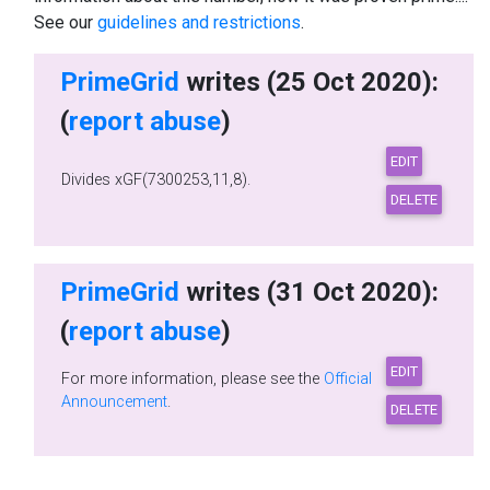
See our
guidelines and restrictions
.
PrimeGrid
writes (25 Oct 2020):
(
report abuse
)
Divides xGF(7300253,11,8).
PrimeGrid
writes (31 Oct 2020):
(
report abuse
)
For more information, please see the
Official
Announcement
.