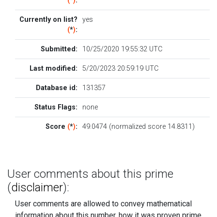
(
*
)
:
Currently on list?
yes
(
*
)
:
Submitted:
10/25/2020 19:55:32 UTC
Last modified:
5/20/2023 20:59:19 UTC
Database id:
131357
Status Flags:
none
Score
(
*
)
:
49.0474 (normalized score 14.8311)
User comments about this prime
(
disclaimer
):
User comments are allowed to convey mathematical
information about this number, how it was proven prime....