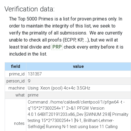
Verification data:
The Top 5000 Primes is a list for proven primes only. In
order to maintain the integrity of this list, we seek to
verify the primality of all submissions. We are currently
unable to check all proofs (ECPP, KP, ...), but we will at
least trial divide and
PRP
check every entry before it is
included in the list.
field
value
prime_id
131357
person_id
9
machine
Using: Xeon (pool) 4c+4c 3.5GHz
what
prime
Command: /home/caldwell/clientpool/1/pfgw64 -t -
q"15*2^7300254+1" 2>&1 PFGW Version
4.0.1.64BIT.20191203.x86_Dev [GWNUM 29.8] Primality
testing 15*2^7300254+1 [N-1, Brillhart-Lehmer-
notes
Selfridge] Running N-1 test using base 11 Calling