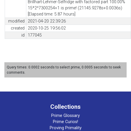
Brillhart-Lehmer-Selfridge with factored part 100.00%
15*2^7300254+1 is prime! (21145.9278s+0.0036s)
[Elapsed time: 5.87 hours]
modified
2021-04-20 22:39:26
created
2020-10-25 19:56:02
id
177045
Query times: 0.0002 seconds to select prime, 0.0005 seconds to seek
comments.
Collections
Prime Glossary
Prime Curios!
Proving Primality