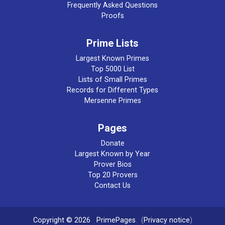
Frequently Asked Questions
Proofs
Prime Lists
Largest Known Primes
Top 5000 List
Lists of Small Primes
Records for Different Types
Mersenne Primes
Pages
Donate
Largest Known by Year
Prover Bios
Top 20 Provers
Contact Us
Copyright © 2026
PrimePages
. (
Privacy notice
)