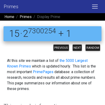
Primes
Home
Primes
Display Prime
7300254
15 · 2
+ 1
PREVIOUS
NEXT
RANDOM
At this site we maintain a list of
the 5000 Largest
Known Primes
which is updated hourly. This list is the
most important
PrimePages
database: a collection of
research, records and results all about prime numbers.
This page summarizes our information about one of
these primes.