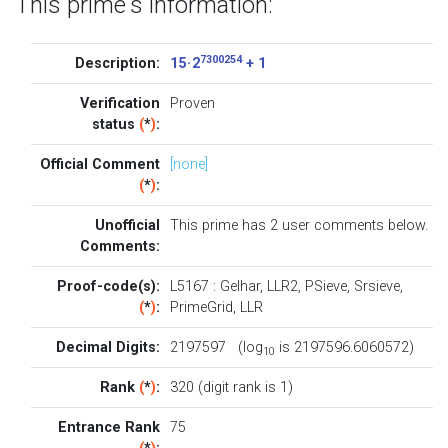
This prime's information:
7300254
Description:
15 · 2
+ 1
Verification
Proven
status
(
*
)
:
Official Comment
[none]
(
*
)
:
Unofficial
This prime has 2
user comments below
.
Comments:
Proof-code(s):
L5167
:
Gelhar
,
LLR2
,
PSieve
,
Srsieve
,
(
*
)
:
PrimeGrid
,
LLR
Decimal Digits:
2197597 (log
is 2197596.6060572)
10
Rank
(
*
)
:
320 (digit rank is 1)
Entrance Rank
75