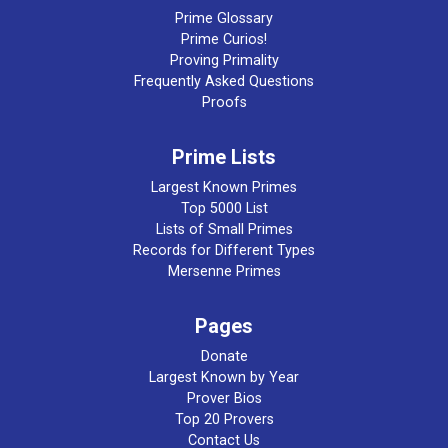
Prime Glossary
Prime Curios!
Proving Primality
Frequently Asked Questions
Proofs
Prime Lists
Largest Known Primes
Top 5000 List
Lists of Small Primes
Records for Different Types
Mersenne Primes
Pages
Donate
Largest Known by Year
Prover Bios
Top 20 Provers
Contact Us