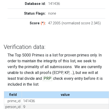
Database id:
141436
Status Flags:
none
Score
(
*
)
:
47.2005 (normalized score 2.345)
Verification data:
The Top 5000 Primes is a list for proven primes only. In
order to maintain the integrity of this list, we seek to
verify the primality of all submissions. We are currently
unable to check all proofs (ECPP, KP, ...), but we will at
least trial divide and
PRP
check every entry before it is
included in the list.
field
value
prime_id
141436
person_id
9