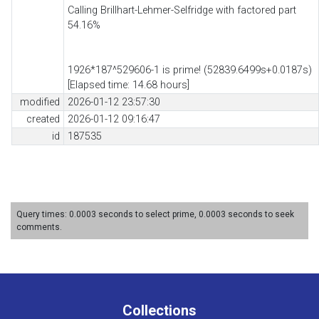
Calling Brillhart-Lehmer-Selfridge with factored part
54.16%
1926*187^529606-1 is prime! (52839.6499s+0.0187s)
[Elapsed time: 14.68 hours]
modified
2026-01-12 23:57:30
created
2026-01-12 09:16:47
id
187535
Query times: 0.0003 seconds to select prime, 0.0003 seconds to seek
comments.
Collections