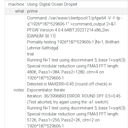
machine
Using: Digital Ocean Droplet
what
prime
Command: /var/www/clientpool/1/pfgw64 -V -f -tp -
q"1926*187^529606-1" >command_output 2>&1
PFGW Version 4.0.4.64BIT.20221214.x86_Dev
[GWNUM 30.11]
Primality testing 1926*187^529606-1 [N+1, Brillhart-
Lehmer-Selfridge]
trial
Running N+1 test using discriminant 3, base 1+sqrt(3)
Special modular reduction using FMA3 FFT length
480K, Pass1=384, Pass2=1280, clm=4 on
1926*187^529606-1
Detected in MAXERR>0.45 (round off check) in
notes
Exponentiator::Iterate
Iteration: 36/3996893 ERROR: ROUND OFF 0.5>0.45
(Test aborted, try again using the -a1 switch)
Running N+1 test using discriminant 3, base 1+sqrt(3)
Special modular reduction using FMA3 FFT length
512K, Pass1=256, Pass2=2K, clm=2 on
1926*187^529606-1