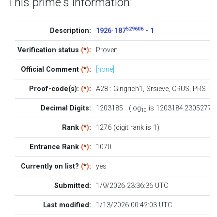
This prime's information:
529606
Description:
1926 · 187
- 1
Verification status
(
*
)
:
Proven
Official Comment
(
*
)
:
[none]
Proof-code(s):
(
*
)
:
A28
:
Gingrich1
,
Srsieve
,
CRUS
,
PRST
Decimal Digits:
1203185 (log
is 1203184.2305277)
10
Rank
(
*
)
:
1276 (digit rank is 1)
Entrance Rank
(
*
)
:
1070
Currently on list?
(
*
)
:
yes
Submitted:
1/9/2026 23:36:36 UTC
Last modified:
1/13/2026 00:42:03 UTC