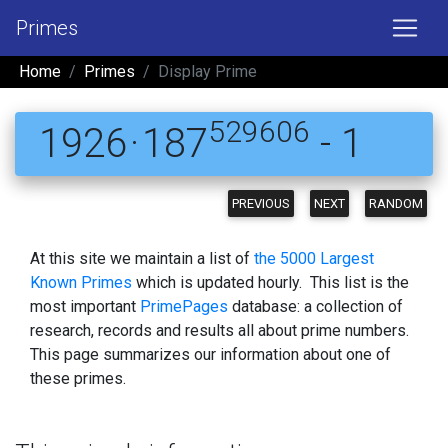
Primes
Home
Primes
Display Prime
529606
1926 · 187
- 1
PREVIOUS
NEXT
RANDOM
At this site we maintain a list of
the 5000 Largest
Known Primes
which is updated hourly. This list is the
most important
PrimePages
database: a collection of
research, records and results all about prime numbers.
This page summarizes our information about one of
these primes.