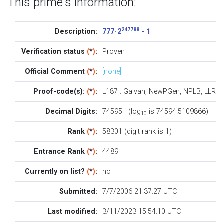
This prime's information:
247788
Description:
777 · 2
- 1
Verification status
(
*
)
:
Proven
Official Comment
(
*
)
:
[none]
Proof-code(s):
(
*
)
:
L187
:
Galvan
,
NewPGen
,
NPLB
,
LLR
Decimal Digits:
74595 (log
is 74594.5109866)
10
Rank
(
*
)
:
58301 (digit rank is 1)
Entrance Rank
(
*
)
:
4489
Currently on list?
(
*
)
:
no
Submitted:
7/7/2006 21:37:27 UTC
Last modified:
3/11/2023 15:54:10 UTC