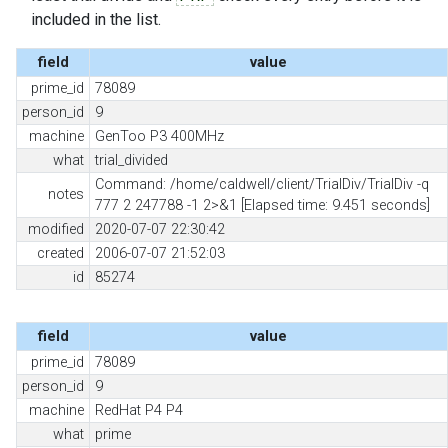
included in the list.
field
value
prime_id
78089
person_id
9
machine
GenToo P3 400MHz
what
trial_divided
Command: /home/caldwell/client/TrialDiv/TrialDiv -q
notes
777 2 247788 -1 2>&1 [Elapsed time: 9.451 seconds]
modified
2020-07-07 22:30:42
created
2006-07-07 21:52:03
id
85274
field
value
prime_id
78089
person_id
9
machine
RedHat P4 P4
what
prime