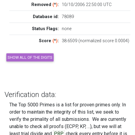
Removed
(
*
)
:
10/10/2006 22:50:00 UTC
Database id:
78089
Status Flags:
none
Score
(
*
)
:
38.6509 (normalized score 0.0004)
Verification data:
The Top 5000 Primes is a list for proven primes only. In
order to maintain the integrity of this list, we seek to
verify the primality of all submissions. We are currently
unable to check all proofs (ECPP, KP, ...), but we will at
least trial divide and
PRP
check every entry before it is