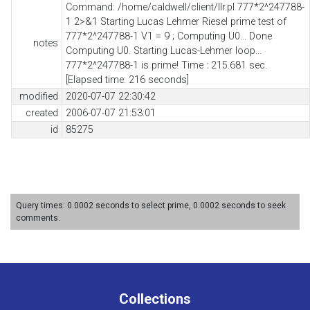
Command: /home/caldwell/client/llr.pl 777*2^247788-
1 2>&1 Starting Lucas Lehmer Riesel prime test of
777*2^247788-1 V1 = 9 ; Computing U0... Done
notes
Computing U0. Starting Lucas-Lehmer loop...
777*2^247788-1 is prime! Time : 215.681 sec.
[Elapsed time: 216 seconds]
modified
2020-07-07 22:30:42
created
2006-07-07 21:53:01
id
85275
Query times: 0.0002 seconds to select prime, 0.0002 seconds to seek
comments.
Collections