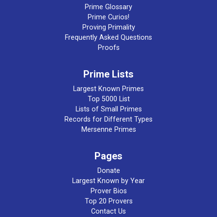
Prime Glossary
Prime Curios!
Proving Primality
Frequently Asked Questions
Proofs
Prime Lists
Largest Known Primes
Top 5000 List
Lists of Small Primes
Records for Different Types
Mersenne Primes
Pages
Donate
Largest Known by Year
Prover Bios
Top 20 Provers
Contact Us