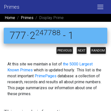
Primes
Home
Primes
Display Prime
247788
777 · 2
- 1
PREVIOUS
NEXT
RANDOM
At this site we maintain a list of
the 5000 Largest
Known Primes
which is updated hourly. This list is the
most important
PrimePages
database: a collection of
research, records and results all about prime numbers.
This page summarizes our information about one of
these primes.