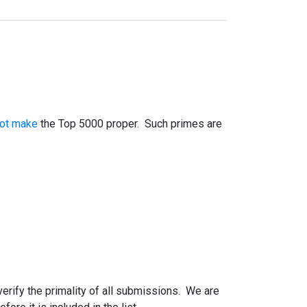
not make
the Top 5000 proper. Such primes are
 verify the primality of all submissions. We are