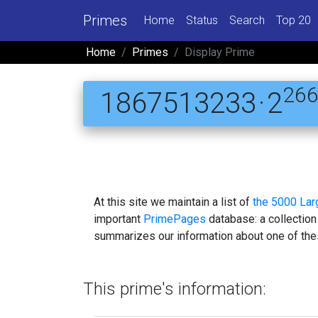
Primes
Home
Status
Search
Top 20
Home
Primes
Display Prime
26
1867513233 · 2
At this site we maintain a list of
the 5000 La
important
PrimePages
database: a collection
summarizes our information about one of the
This prime's information: