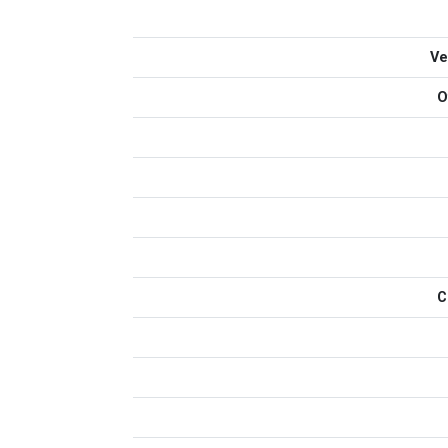
Ve
O
C