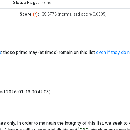
Status Flags:
none
Score
(
*
)
:
38.8778 (normalized score 0.0005)
e
: these prime may (at times) remain on this list
even if they do 
fied 2026-01-13 00:42:03)
s only. In order to maintain the integrity of this list, we seek to