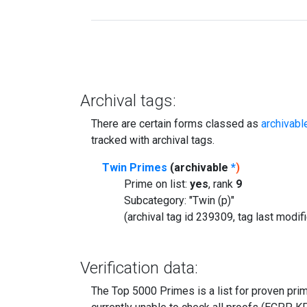
Archival tags:
There are certain forms classed as
archivabl
tracked with archival tags.
Twin Primes
(archivable
*
)
Prime on list:
yes
, rank
9
Subcategory: "Twin (p)"
(archival tag id 239309, tag last modi
Verification data:
The Top 5000 Primes is a list for proven prime