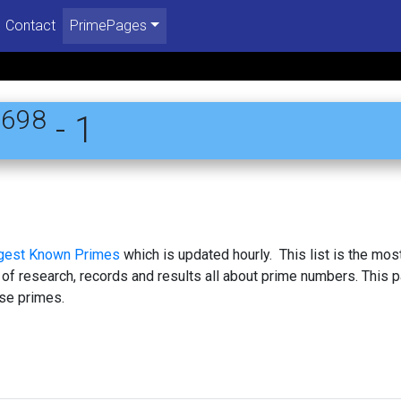
Contact
PrimePages
6698
- 1
rgest Known Primes
which is updated hourly. This list is the mos
 of research, records and results all about prime numbers. This 
se primes.