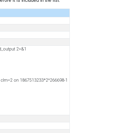
ore it is included in the list.
d_output 2>&1
4, clm=2 on 1867513233*2^266698-1