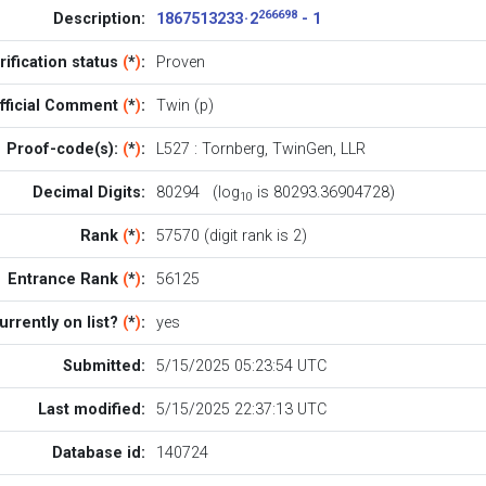
266698
Description:
1867513233 · 2
- 1
rification status
(
*
)
:
Proven
fficial Comment
(
*
)
:
Twin (p)
Proof-code(s):
(
*
)
:
L527
:
Tornberg
,
TwinGen
,
LLR
Decimal Digits:
80294 (log
is 80293.36904728)
10
Rank
(
*
)
:
57570 (digit rank is 2)
Entrance Rank
(
*
)
:
56125
urrently on list?
(
*
)
:
yes
Submitted:
5/15/2025 05:23:54 UTC
Last modified:
5/15/2025 22:37:13 UTC
Database id:
140724