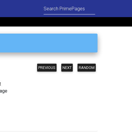
PREVIOUS
NEXT
RANDOM
t
page