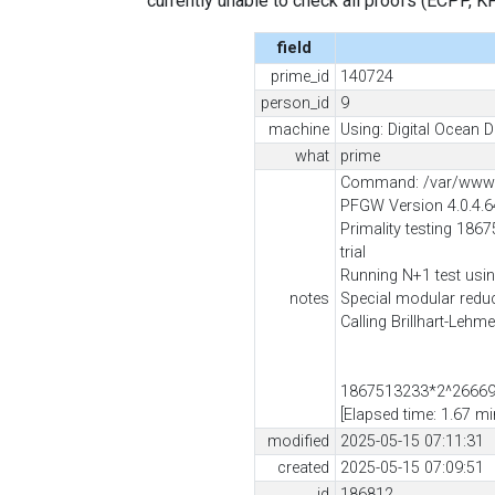
currently unable to check all proofs (ECPP, KP, .
field
prime_id
140724
person_id
9
machine
Using: Digital Ocean D
what
prime
Command: /var/www/c
PFGW Version 4.0.4.
Primality testing 186
trial
Running N+1 test usin
notes
Special modular red
Calling Brillhart-Lehm
1867513233*2^266698
[Elapsed time: 1.67 mi
modified
2025-05-15 07:11:31
created
2025-05-15 07:09:51
id
186812