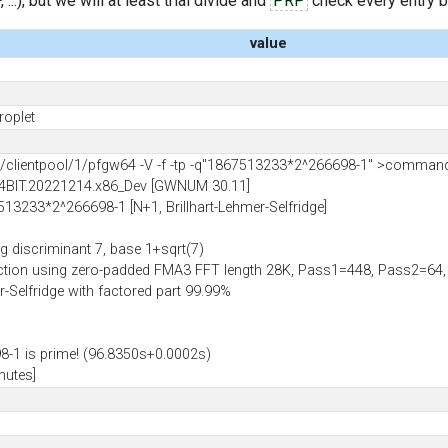
..), but we will at least trial divide and
PRP
check every entry bef
value
roplet
lientpool/1/pfgw64 -V -f -tp -q"1867513233*2^266698-1" >comman
64BIT.20221214.x86_Dev [GWNUM 30.11]
7513233*2^266698-1 [N+1, Brillhart-Lehmer-Selfridge]
g discriminant 7, base 1+sqrt(7)
uction using zero-padded FMA3 FFT length 28K, Pass1=448, Pass2=6
er-Selfridge with factored part 99.99%
-1 is prime! (96.8350s+0.0002s)
nutes]