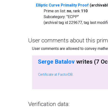
Elliptic Curve Primality Proof
(archivab
Prime on list:
no
, rank
110
Subcategory: "ECPP"
(archival tag id 229677, tag last modi
User comments about this prim
User comments are allowed to convey mathema
Serge Batalov
Certificate at FactorDB
.
Verification data: