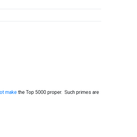
not make
the Top 5000 proper. Such primes are