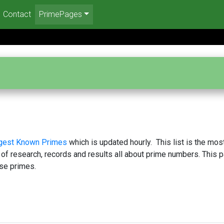
Contact
PrimePages
rgest Known Primes
which is updated hourly. This list is the mos
 of research, records and results all about prime numbers. This 
se primes.