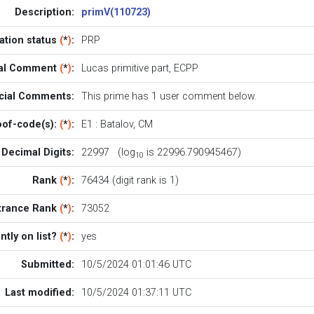
Description:
primV(110723)
cation status
(
*
)
:
PRP
ial Comment
(
*
)
:
Lucas primitive part, ECPP
icial Comments:
This prime has 1
user comment below
.
oof-code(s):
(
*
)
:
E1
:
Batalov
,
CM
Decimal Digits:
22997 (log
is 22996.790945467)
10
Rank
(
*
)
:
76434 (digit rank is 1)
trance Rank
(
*
)
:
73052
ntly on list?
(
*
)
:
yes
Submitted:
10/5/2024 01:01:46 UTC
Last modified:
10/5/2024 01:37:11 UTC