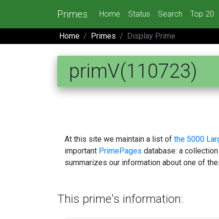
Primes
Home
Status
Search
Top 20
Home
Primes
Display Prime
primV(110723)
At this site we maintain a list of
the 5000 La
important
PrimePages
database: a collection
summarizes our information about one of the
This prime's information: