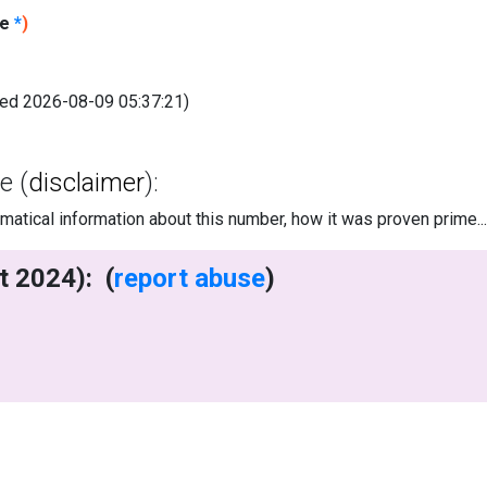
le
*
)
fied 2026-08-09 05:37:21)
e (
disclaimer
):
tical information about this number, how it was proven prime..
writes (7 Oct 2024): (
report abuse
)