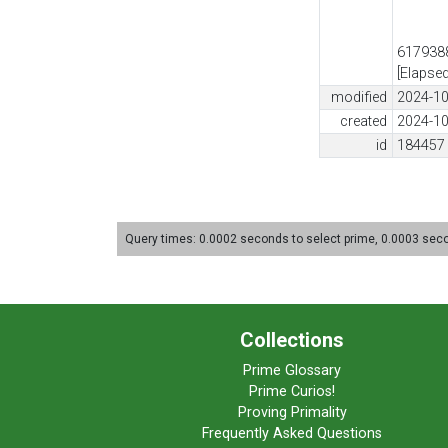
6179388
[Elapse
modified
2024-10
created
2024-10
id
184457
Query times: 0.0002 seconds to select prime, 0.0003 se
Collections
Prime Glossary
Prime Curios!
Proving Primality
Frequently Asked Questions