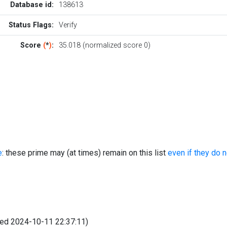
Database id:
138613
Status Flags:
Verify
Score
(
*
)
:
35.018 (normalized score 0)
e
: these prime may (at times) remain on this list
even if they do 
fied 2024-10-11 22:37:11)