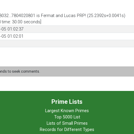
032...7804020801 is Fermat and Lucas PRP! (25.2392s+0.0041s)
d time: 30.00 seconds]
-05 01:02:37
-05 01:02:01
conds to seek comments.
Prime Lists
Largest Known Primes
Top 5000 List
Lists of Small Primes
Records for Different Types