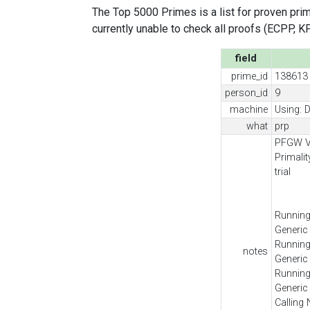
The Top 5000 Primes is a list for proven prime
currently unable to check all proofs (ECPP, KP, .
field
prime_id
138613
person_id
9
machine
Using: D
what
prp
PFGW Ve
Primali
trial
Running
Generic
Running
notes
Generic
Running
Generic
Calling