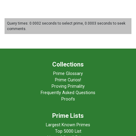
Query times: 0.0002 seconds to select prime, 0.0003 seconds to seek
comments.
Collections
Prime Glossary
Prime Curios!
Proving Primality
Frequently Asked Questions
Proofs
Prime Lists
Largest Known Primes
Top 5000 List