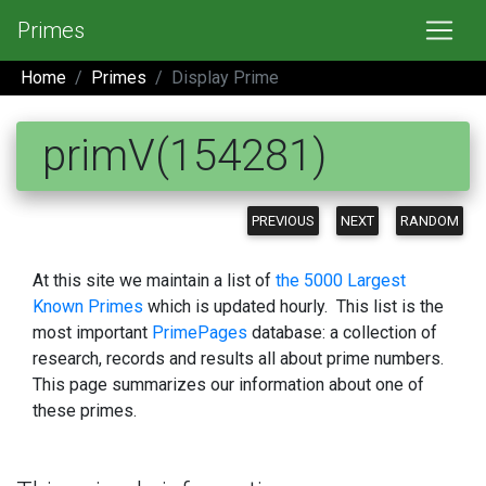
Primes
Home
Primes
Display Prime
primV(154281)
PREVIOUS
NEXT
RANDOM
At this site we maintain a list of
the 5000 Largest
Known Primes
which is updated hourly. This list is the
most important
PrimePages
database: a collection of
research, records and results all about prime numbers.
This page summarizes our information about one of
these primes.