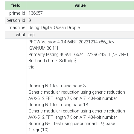
field
value
prime_id
136657
person_id
9
machine
Using: Digital Ocean Droplet
what
prp
PFGW Version 4.0.4.64BIT.20221214.x86_Dev
[GWNUM 30.11]
Primality testing 4099116674...2729624311 [N-1/N+1,
Brillhart-Lehmer-Selfridge]
trial
Running N-1 test using base 3
Generic modular reduction using generic reduction
AVX-512 FFT length 7K on A 71404-bit number
Running N-1 test using base 13
Generic modular reduction using generic reduction
AVX-512 FFT length 7K on A 71404-bit number
Running N+1 test using discriminant 19, base
1+sqrt(19)