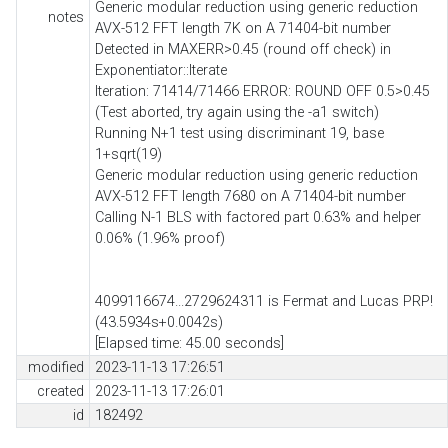
Generic modular reduction using generic reduction
notes
AVX-512 FFT length 7K on A 71404-bit number
Detected in MAXERR>0.45 (round off check) in
Exponentiator::Iterate
Iteration: 71414/71466 ERROR: ROUND OFF 0.5>0.45
(Test aborted, try again using the -a1 switch)
Running N+1 test using discriminant 19, base
1+sqrt(19)
Generic modular reduction using generic reduction
AVX-512 FFT length 7680 on A 71404-bit number
Calling N-1 BLS with factored part 0.63% and helper
0.06% (1.96% proof)
4099116674...2729624311 is Fermat and Lucas PRP!
(43.5934s+0.0042s)
[Elapsed time: 45.00 seconds]
modified
2023-11-13 17:26:51
created
2023-11-13 17:26:01
id
182492