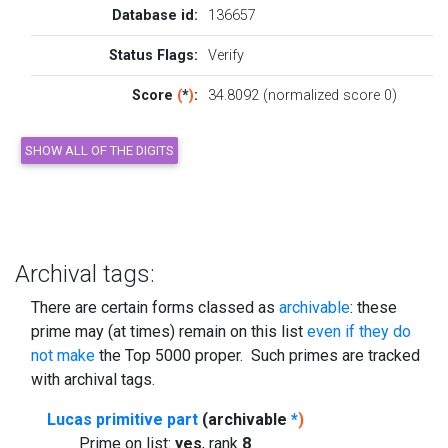
Database id:
136657
Status Flags:
Verify
Score
(
*
)
:
34.8092 (normalized score 0)
Archival tags:
There are certain forms classed as
archivable
: these
prime may (at times) remain on this list
even if they do
not make
the Top 5000 proper. Such primes are tracked
with archival tags.
Lucas primitive part
(archivable
*
)
Prime on list:
yes
, rank
8