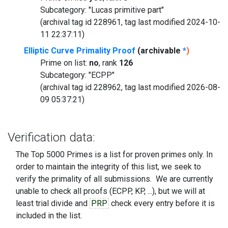
Subcategory: "Lucas primitive part"
(archival tag id 228961, tag last modified 2024-10-
11 22:37:11)
Elliptic Curve Primality Proof
(archivable
*
)
Prime on list:
no
, rank
126
Subcategory: "ECPP"
(archival tag id 228962, tag last modified 2026-08-
09 05:37:21)
Verification data:
The Top 5000 Primes is a list for proven primes only. In
order to maintain the integrity of this list, we seek to
verify the primality of all submissions. We are currently
unable to check all proofs (ECPP, KP, ...), but we will at
least trial divide and
PRP
check every entry before it is
included in the list.