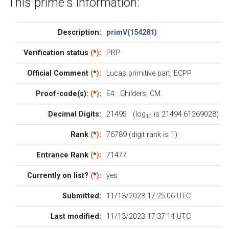
This prime's information:
Description:
primV(154281)
Verification status
(
*
)
:
PRP
Official Comment
(
*
)
:
Lucas primitive part, ECPP
Proof-code(s):
(
*
)
:
E4
:
Childers
,
CM
Decimal Digits:
21495 (log
is 21494.61269028)
10
Rank
(
*
)
:
76789 (digit rank is 1)
Entrance Rank
(
*
)
:
71477
Currently on list?
(
*
)
:
yes
Submitted:
11/13/2023 17:25:06 UTC
Last modified:
11/13/2023 17:37:14 UTC