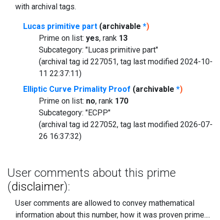
with archival tags.
Lucas primitive part
(archivable
*
)
Prime on list:
yes
, rank
13
Subcategory: "Lucas primitive part"
(archival tag id 227051, tag last modified 2024-10-
11 22:37:11)
Elliptic Curve Primality Proof
(archivable
*
)
Prime on list:
no
, rank
170
Subcategory: "ECPP"
(archival tag id 227052, tag last modified 2026-07-
26 16:37:32)
User comments about this prime
(
disclaimer
):
User comments are allowed to convey mathematical
information about this number, how it was proven prime....