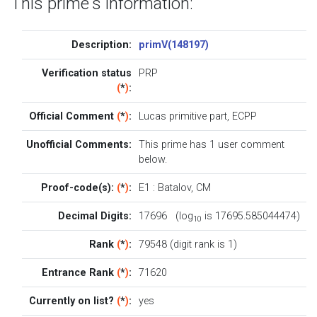
This prime's information:
Description:
primV(148197)
Verification status
PRP
(
*
)
:
Official Comment
(
*
)
:
Lucas primitive part, ECPP
Unofficial Comments:
This prime has 1
user comment
below
.
Proof-code(s):
(
*
)
:
E1
:
Batalov
,
CM
Decimal Digits:
17696 (log
is 17695.585044474)
10
Rank
(
*
)
:
79548 (digit rank is 1)
Entrance Rank
(
*
)
:
71620
Currently on list?
(
*
)
:
yes