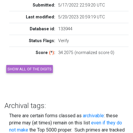
Submitted:
5/17/2022 22:59:20 UTC
Last modified:
5/20/2023 20:59:19 UTC
Database id:
133944
Status Flags:
Verify
Score
(
*
)
:
34.2075 (normalized score 0)
Archival tags:
There are certain forms classed as
archivable
: these
prime may (at times) remain on this list
even if they do
not make
the Top 5000 proper. Such primes are tracked