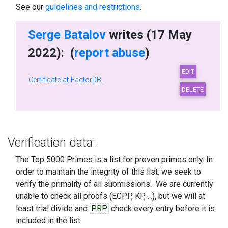
See our
guidelines and restrictions
.
Serge Batalov
writes (17 May
2022): (
report abuse
)
Certificate at FactorDB
.
Verification data:
The Top 5000 Primes is a list for proven primes only. In
order to maintain the integrity of this list, we seek to
verify the primality of all submissions. We are currently
unable to check all proofs (ECPP, KP, ...), but we will at
least trial divide and
PRP
check every entry before it is
included in the list.