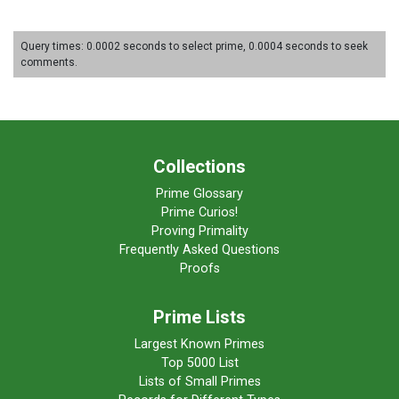
Query times: 0.0002 seconds to select prime, 0.0004 seconds to seek
comments.
Collections
Prime Glossary
Prime Curios!
Proving Primality
Frequently Asked Questions
Proofs
Prime Lists
Largest Known Primes
Top 5000 List
Lists of Small Primes