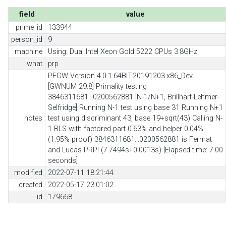
field
value
prime_id
133944
person_id
9
machine
Using: Dual Intel Xeon Gold 5222 CPUs 3.8GHz
what
prp
PFGW Version 4.0.1.64BIT.20191203.x86_Dev
[GWNUM 29.8] Primality testing
3846311681...0200562881 [N-1/N+1, Brillhart-Lehmer-
Selfridge] Running N-1 test using base 31 Running N+1
notes
test using discriminant 43, base 19+sqrt(43) Calling N-
1 BLS with factored part 0.63% and helper 0.04%
(1.95% proof) 3846311681...0200562881 is Fermat
and Lucas PRP! (7.7494s+0.0013s) [Elapsed time: 7.00
seconds]
modified
2022-07-11 18:21:44
created
2022-05-17 23:01:02
id
179668