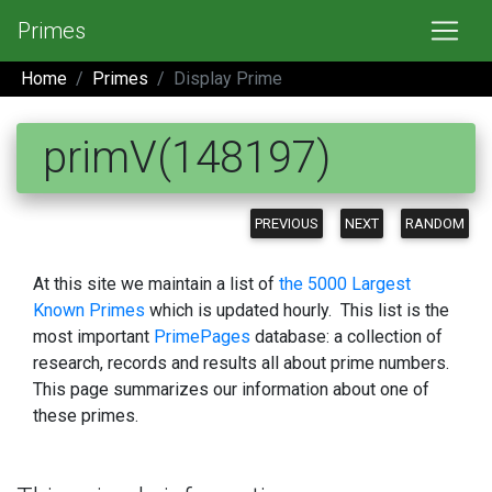
Primes
Home
Primes
Display Prime
primV(148197)
PREVIOUS
NEXT
RANDOM
At this site we maintain a list of
the 5000 Largest
Known Primes
which is updated hourly. This list is the
most important
PrimePages
database: a collection of
research, records and results all about prime numbers.
This page summarizes our information about one of
these primes.