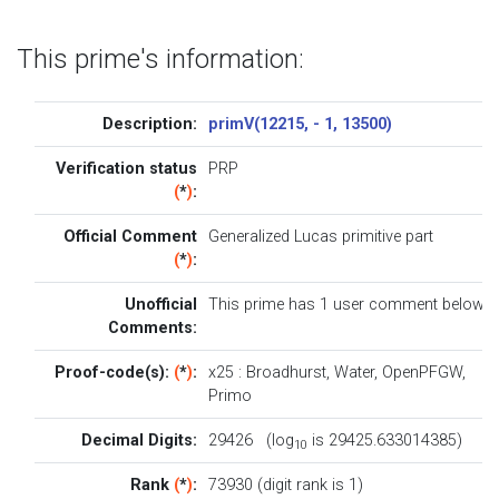
This prime's information:
Description:
primV(12215, - 1, 13500)
Verification status
PRP
(
*
)
:
Official Comment
Generalized Lucas primitive part
(
*
)
:
Unofficial
This prime has 1
user comment below
.
Comments:
Proof-code(s):
(
*
)
:
x25
:
Broadhurst
,
Water
,
OpenPFGW
,
Primo
Decimal Digits:
29426 (log
is 29425.633014385)
10
Rank
(
*
)
:
73930 (digit rank is 1)