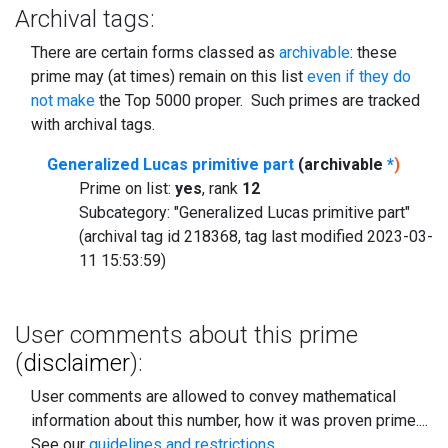
Archival tags:
There are certain forms classed as
archivable
: these
prime may (at times) remain on this list
even if they do
not make
the Top 5000 proper. Such primes are tracked
with archival tags.
Generalized Lucas primitive part
(archivable
*
)
Prime on list:
yes
, rank
12
Subcategory: "Generalized Lucas primitive part"
(archival tag id 218368, tag last modified 2023-03-
11 15:53:59)
User comments about this prime
(
disclaimer
):
User comments are allowed to convey mathematical
information about this number, how it was proven prime....
See our
guidelines and restrictions
.