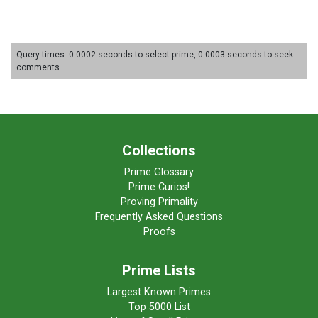
Query times: 0.0002 seconds to select prime, 0.0003 seconds to seek
comments.
Collections
Prime Glossary
Prime Curios!
Proving Primality
Frequently Asked Questions
Proofs
Prime Lists
Largest Known Primes
Top 5000 List