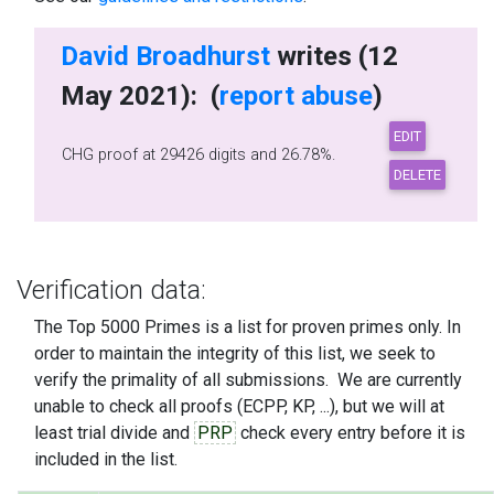
David Broadhurst
writes (12
May 2021): (
report abuse
)
CHG proof at 29426 digits and 26.78%.
Verification data:
The Top 5000 Primes is a list for proven primes only. In
order to maintain the integrity of this list, we seek to
verify the primality of all submissions. We are currently
unable to check all proofs (ECPP, KP, ...), but we will at
least trial divide and
PRP
check every entry before it is
included in the list.