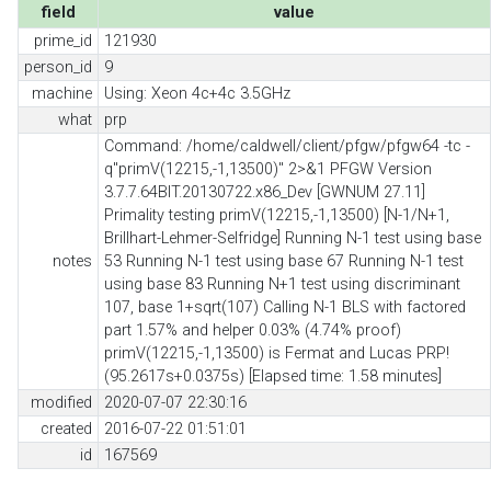
field
value
prime_id
121930
person_id
9
machine
Using: Xeon 4c+4c 3.5GHz
what
prp
Command: /home/caldwell/client/pfgw/pfgw64 -tc -
q"primV(12215,-1,13500)" 2>&1 PFGW Version
3.7.7.64BIT.20130722.x86_Dev [GWNUM 27.11]
Primality testing primV(12215,-1,13500) [N-1/N+1,
Brillhart-Lehmer-Selfridge] Running N-1 test using base
notes
53 Running N-1 test using base 67 Running N-1 test
using base 83 Running N+1 test using discriminant
107, base 1+sqrt(107) Calling N-1 BLS with factored
part 1.57% and helper 0.03% (4.74% proof)
primV(12215,-1,13500) is Fermat and Lucas PRP!
(95.2617s+0.0375s) [Elapsed time: 1.58 minutes]
modified
2020-07-07 22:30:16
created
2016-07-22 01:51:01
id
167569