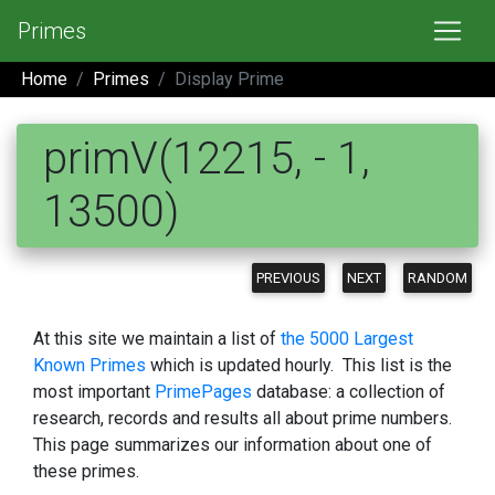
Primes
Home
Primes
Display Prime
primV(12215, - 1,
13500)
PREVIOUS
NEXT
RANDOM
At this site we maintain a list of
the 5000 Largest
Known Primes
which is updated hourly. This list is the
most important
PrimePages
database: a collection of
research, records and results all about prime numbers.
This page summarizes our information about one of
these primes.