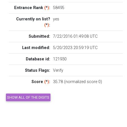
Entrance Rank
(
*
)
:
58495
Currently on list?
yes
(
*
)
:
Submitted:
7/22/2016 01:49:08 UTC
Last modified:
5/20/2023 20:59:19 UTC
Database id:
121930
Status Flags:
Verify
Score
(
*
)
:
35.78 (normalized score 0)