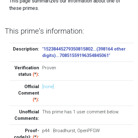
This page summarizes our information about one of
these primes.
This prime's information:
Description:
"15238445279350815802...(398164 other
digits)...70851559196354845061"
Verification
Proven
status
(
*
)
:
Official
[none]
Comment
(
*
)
:
Unofficial
This prime has 1
user comment below
.
Comments:
Proof-
p44
:
Broadhurst
,
OpenPFGW
code(s):
(
*
)
: