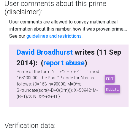
User comments about this prime
(
disclaimer
):
User comments are allowed to convey mathematical
information about this number, how it was proven prime....
See our
guidelines and restrictions
.
David Broadhurst
writes (11 Sep
2014): (
report abuse
)
Prime of the form N = x^2 + x + 41 = 1 mod
163^90000. The Pari-GP code for N is as
follows: {D=163; n=90000; M=D^n;
B=truncate(sqrt(4-D+O(D^n))); X=50942*M-
(B+1)/2; N=X^2+X+41;}
Verification data: