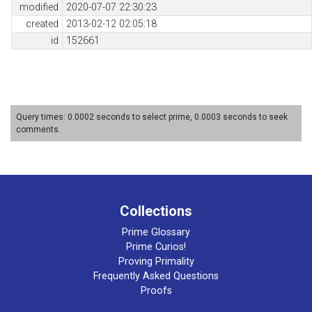
modified
2020-07-07 22:30:23
created
2013-02-12 02:05:18
id
152661
Query times: 0.0002 seconds to select prime, 0.0003 seconds to seek
comments.
Collections
Prime Glossary
Prime Curios!
Proving Primality
Frequently Asked Questions
Proofs