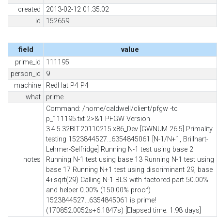
created
2013-02-12 01:35:02
id
152659
field
value
prime_id
111195
person_id
9
machine
RedHat P4 P4
what
prime
Command: /home/caldwell/client/pfgw -tc
p_111195.txt 2>&1 PFGW Version
3.4.5.32BIT.20110215.x86_Dev [GWNUM 26.5] Primality
testing 1523844527...6354845061 [N-1/N+1, Brillhart-
Lehmer-Selfridge] Running N-1 test using base 2
notes
Running N-1 test using base 13 Running N-1 test using
base 17 Running N+1 test using discriminant 29, base
4+sqrt(29) Calling N-1 BLS with factored part 50.00%
and helper 0.00% (150.00% proof)
1523844527...6354845061 is prime!
(170852.0052s+6.1847s) [Elapsed time: 1.98 days]