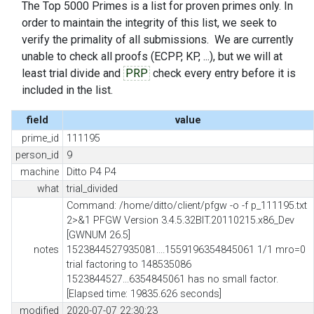
The Top 5000 Primes is a list for proven primes only. In
order to maintain the integrity of this list, we seek to
verify the primality of all submissions. We are currently
unable to check all proofs (ECPP, KP, ...), but we will at
least trial divide and
PRP
check every entry before it is
included in the list.
field
value
prime_id
111195
person_id
9
machine
Ditto P4 P4
what
trial_divided
Command: /home/ditto/client/pfgw -o -f p_111195.txt
2>&1 PFGW Version 3.4.5.32BIT.20110215.x86_Dev
[GWNUM 26.5]
notes
1523844527935081....1559196354845061 1/1 mro=0
trial factoring to 148535086
1523844527...6354845061 has no small factor.
[Elapsed time: 19835.626 seconds]
modified
2020-07-07 22:30:23