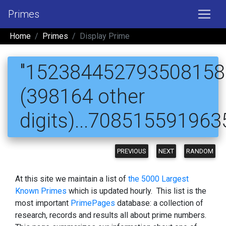
Primes
Home
Primes
Display Prime
"1523844527935081580
(398164 other
digits)...70851559196
PREVIOUS
NEXT
RANDOM
At this site we maintain a list of
the 5000 Largest
Known Primes
which is updated hourly. This list is the
most important
PrimePages
database: a collection of
research, records and results all about prime numbers.