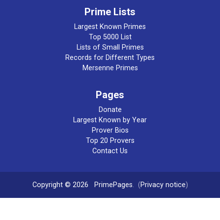
Prime Lists
Largest Known Primes
Top 5000 List
Lists of Small Primes
Records for Different Types
Mersenne Primes
Pages
Donate
Largest Known by Year
Prover Bios
Top 20 Provers
Contact Us
Copyright © 2026
PrimePages
. (
Privacy notice
)