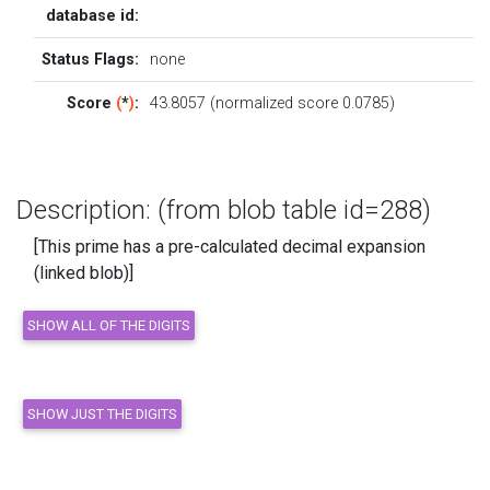
database id:
Status Flags:
none
Score
(
*
)
:
43.8057 (normalized score 0.0785)
Description: (from blob table id=288)
[This prime has a pre-calculated decimal expansion
(linked blob)]