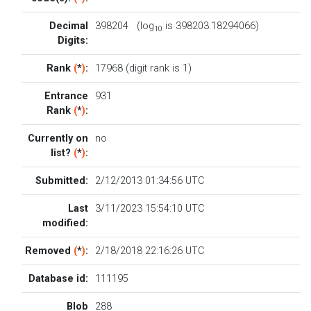
Decimal
398204 (log
is 398203.18294066)
10
Digits:
Rank
(
*
)
:
17968 (digit rank is 1)
Entrance
931
Rank
(
*
)
:
Currently on
no
list?
(
*
)
:
Submitted:
2/12/2013 01:34:56 UTC
Last
3/11/2023 15:54:10 UTC
modified:
Removed
(
*
)
:
2/18/2018 22:16:26 UTC
Database id:
111195
Blob
288