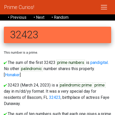
Prime Curios!
• Previous
• Next
• Random
32423
This number is a prime.
The sum of the first 32423
prime numbers
is
pandigital
.
No other
palindromic
number shares this property.
[
Honaker
]
32423 (March 24, 2023) is a
palindromic prime
prime
day in m/dd/yy format. It was a very special day for
residents of Bascom, FL
32423
, birthplace of actress Faye
Dunaway.
The sum of ten numbers such that each one gives a prime