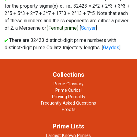
for the property sigma(x)-x , i.e., 32423 = 2^2 + 2^3 + 3^3 +
2^5 + 5^3 + 2^7 + 3^7 + 17^3 + 2^13 + 7^5. Note that each
of these numbers and theirs exponents are either a power
of 2, a Mersenne or
Fermat prime
. [
Sariyar
]
There are 32423 distinct-digit prime numbers with
distinct-digit prime Collatz trajectory lengths. [
Gaydos
]
Collections
Prime Glossary
Prime Curios!
Proving Primality
Frequently Asked Questions
Proofs
Prime Lists
Largest Known Primes