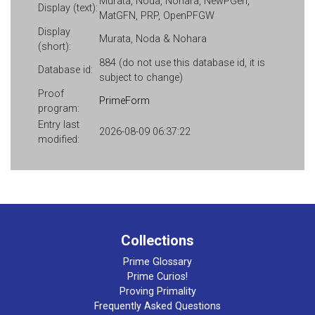
Murata, Noda, Nohara, NewPGen,
Display (text):
MatGFN, PRP, OpenPFGW
Display
Murata, Noda & Nohara
(short):
884 (do not use this database id, it is
Database id:
subject to change)
Proof
PrimeForm
program:
Entry last
2026-08-09 06:37:22
modified:
Collections
Prime Glossary
Prime Curios!
Proving Primality
Frequently Asked Questions