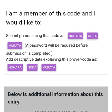
I am a member of this code and I
would like to:
Submit primes using this code as:
(A password will be required before
submission is completed.)
Add descriptive data explaining this prover-code as:
Below is additional information about this
entry.