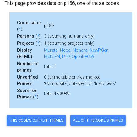
This page provides data on p156, one of those codes.
Code name
p156
(
*
):
Persons
(
*
):
3 (counting humans only)
Projects
(
*
):
1 (counting projects only)
Display
Murata
,
Noda
,
Nohara
,
NewPGen
,
(HTML)
:
MatGFN
,
PRP
,
OpenPFGW
Number of
total 1
primes
:
Unverified
0 (prime table entries marked
Primes
:
'Composite','Untested', or 'InProcess'
Score for
total 43.0989
Primes
(
*
):