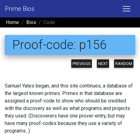
Prime Bios
Home
Bios
Code
Proof-code: p156
PREVIOUS
NEXT
RANDOM
Samuel Yates began, and this site continues, a database of
the largest known primes. Primes in that database are
assigned a proof-code to show who should be credited
with the discovery as well as what programs and projects
they used. (Discoverers have one prover-entry, but may
have many proof-codes because they use a variety of
programs...)