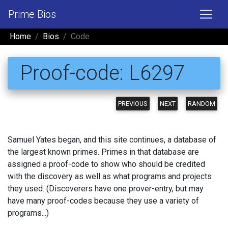
Prime Bios
Home
Bios
Code
Proof-code: L6297
PREVIOUS
NEXT
RANDOM
Samuel Yates began, and this site continues, a database of
the largest known primes. Primes in that database are
assigned a proof-code to show who should be credited
with the discovery as well as what programs and projects
they used. (Discoverers have one prover-entry, but may
have many proof-codes because they use a variety of
programs...)