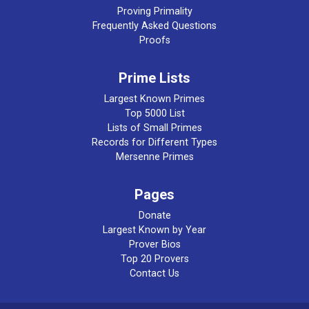
Proving Primality
Frequently Asked Questions
Proofs
Prime Lists
Largest Known Primes
Top 5000 List
Lists of Small Primes
Records for Different Types
Mersenne Primes
Pages
Donate
Largest Known by Year
Prover Bios
Top 20 Provers
Contact Us