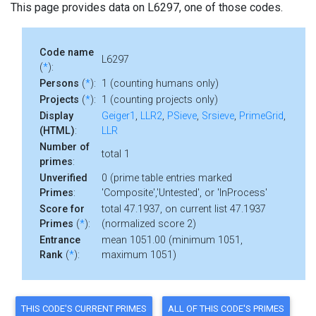
This page provides data on L6297, one of those codes.
Code name
L6297
(
*
):
Persons
(
*
):
1 (counting humans only)
Projects
(
*
):
1 (counting projects only)
Display
Geiger1
,
LLR2
,
PSieve
,
Srsieve
,
PrimeGrid
,
(HTML)
:
LLR
Number of
total 1
primes
:
Unverified
0 (prime table entries marked
Primes
:
'Composite','Untested', or 'InProcess'
Score for
total 47.1937, on current list 47.1937
Primes
(
*
):
(normalized score 2)
Entrance
mean 1051.00 (minimum 1051,
Rank
(
*
):
maximum 1051)