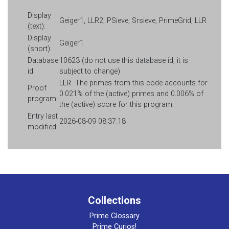
Display
Geiger1, LLR2, PSieve, Srsieve, PrimeGrid, LLR
(text):
Display
Geiger1
(short):
Database
10623 (do not use this database id, it is
id:
subject to change)
LLR
The primes from this code accounts for
Proof
0.021% of the (active) primes and 0.006% of
program:
the (active) score for this program.
Entry last
2026-08-09 08:37:18
modified:
Collections
Prime Glossary
Prime Curios!