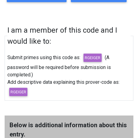
I am a member of this code and I
would like to:
Submit primes using this code as:
(A
password will be required before submission is
completed.)
Add descriptive data explaining this prover-code as:
Below is additional information about this
entry.