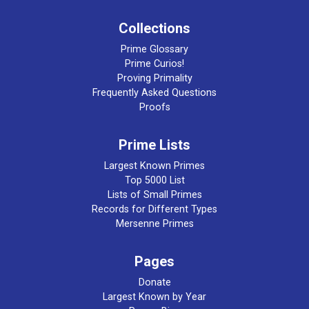
Collections
Prime Glossary
Prime Curios!
Proving Primality
Frequently Asked Questions
Proofs
Prime Lists
Largest Known Primes
Top 5000 List
Lists of Small Primes
Records for Different Types
Mersenne Primes
Pages
Donate
Largest Known by Year