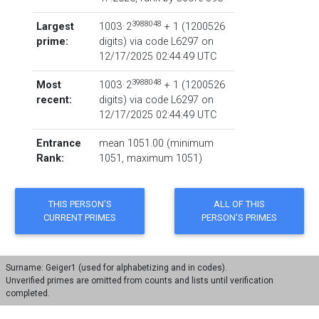
3988048
Largest
1003 · 2
+ 1
‏(‎1200526
prime:
digits) via code
L6297
on
12/17/2025 02:44:49 UTC
3988048
Most
1003 · 2
+ 1
‏(‎1200526
recent:
digits) via code
L6297
on
12/17/2025 02:44:49 UTC
Entrance
mean 1051.00 (minimum
Rank:
1051, maximum 1051)
Surname: Geiger1 (used for alphabetizing and in codes).
Unverified primes are omitted from counts and lists until verification
completed.