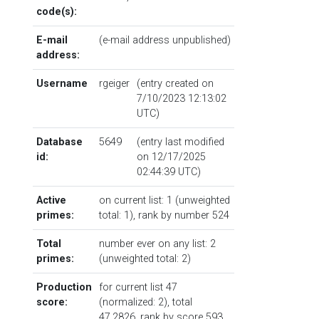
code(s):
E-mail
(e-mail address unpublished)
address:
Username
rgeiger
(entry created on
7/10/2023 12:13:02
UTC)
Database
5649
(entry last modified
id:
on 12/17/2025
02:44:39 UTC)
Active
on current list: 1 (unweighted
primes:
total: 1),
rank by number
524
Total
number ever on any list: 2
primes:
(unweighted total: 2)
Production
for current list 47
score:
(normalized: 2), total
47.2826,
rank by score
593