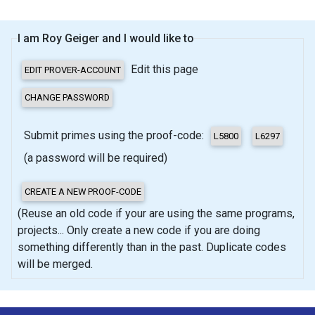
I am Roy Geiger and I would like to
Edit this page
Submit primes using the proof-code:
(a password will be required)
(Reuse an old code if your are using the same programs,
projects... Only create a new code if you are doing
something differently than in the past. Duplicate codes
will be merged.