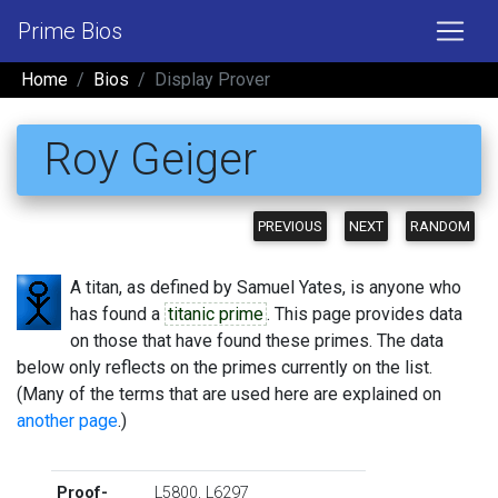
Prime Bios
Home
Bios
Display Prover
Roy Geiger
PREVIOUS
NEXT
RANDOM
A titan, as defined by Samuel Yates, is anyone who
has found a
titanic prime
. This page provides data
on those that have found these primes. The data
below only reflects on the primes currently on the list.
(Many of the terms that are used here are explained on
another page
.)
Proof-
L5800
,
L6297