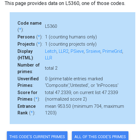
This page provides data on L5360, one of those codes.
Code name
L5360
(
*
):
Persons
(
*
):
1 (counting humans only)
Projects
(
*
):
1 (counting projects only)
Display
Leitch
,
LLR2
,
PSieve
,
Srsieve
,
PrimeGrid
,
(HTML)
:
LLR
Number of
total 2
primes
:
Unverified
0 (prime table entries marked
Primes
:
'Composite','Untested', or 'InProcess'
Score for
total 47.2339, on current list 47.2339
Primes
(
*
):
(normalized score 2)
Entrance
mean 953.50 (minimum 704, maximum
Rank
(
*
):
1203)