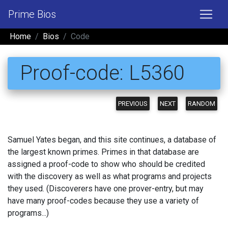
Prime Bios
Home
Bios
Code
Proof-code: L5360
PREVIOUS
NEXT
RANDOM
Samuel Yates began, and this site continues, a database of
the largest known primes. Primes in that database are
assigned a proof-code to show who should be credited
with the discovery as well as what programs and projects
they used. (Discoverers have one prover-entry, but may
have many proof-codes because they use a variety of
programs...)