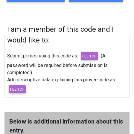
I am a member of this code and I
would like to:
Submit primes using this code as:
(A
password will be required before submission is
completed.)
Add descriptive data explaining this prover-code as:
Below is additional information about this
entry.