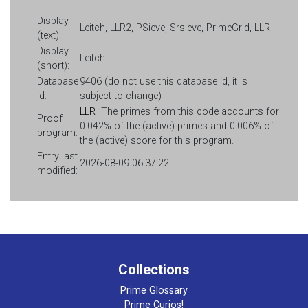
Display
Leitch, LLR2, PSieve, Srsieve, PrimeGrid, LLR
(text):
Display
Leitch
(short):
Database
9406 (do not use this database id, it is
id:
subject to change)
LLR
The primes from this code accounts for
Proof
0.042% of the (active) primes and 0.006% of
program:
the (active) score for this program.
Entry last
2026-08-09 06:37:22
modified:
Collections
Prime Glossary
Prime Curios!