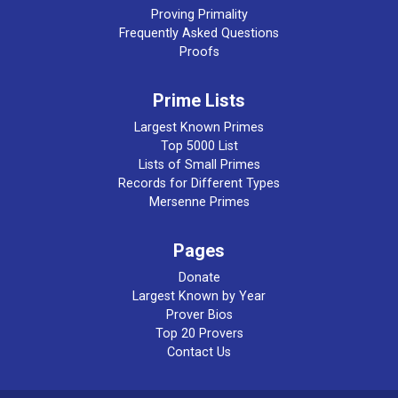
Proving Primality
Frequently Asked Questions
Proofs
Prime Lists
Largest Known Primes
Top 5000 List
Lists of Small Primes
Records for Different Types
Mersenne Primes
Pages
Donate
Largest Known by Year
Prover Bios
Top 20 Provers
Contact Us