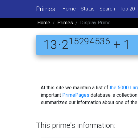
Primes
Home
Status
Search
Top 20
Home
Primes
Display Prime
15294536
13 · 2
+ 1
At this site we maintain a list of
the 5000 La
important
PrimePages
database: a collection
summarizes our information about one of the
This prime's information: