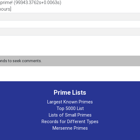
prime! (99343.3762s+0.0063s)
hours]
conds to seek comments.
Prime Lists
Largest Known Primes
Top 5000 List
Lists of Small Primes
Records for Different Types
Mersenne Primes