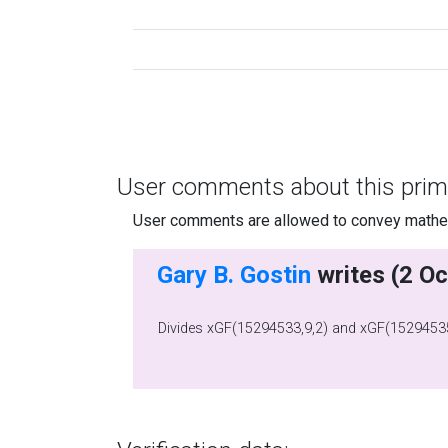
User comments about this prim
User comments are allowed to convey mathema
Gary B. Gostin
Divides xGF(15294533,9,2) and xGF(15294535