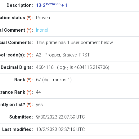
15294536
Description:
13 · 2
+ 1
cation status
(
*
)
:
Proven
ial Comment
(
*
)
:
[none]
icial Comments:
This prime has 1
user comment below
.
oof-code(s):
(
*
)
:
A2
:
Propper
,
Srsieve
,
PRST
Decimal Digits:
4604116 (log
is 4604115.219706)
10
Rank
(
*
)
:
67 (digit rank is 1)
trance Rank
(
*
)
:
44
ntly on list?
(
*
)
:
yes
Submitted:
9/30/2023 22:07:39 UTC
Last modified:
10/2/2023 02:37:16 UTC