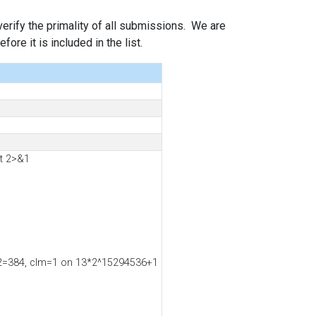
 verify the primality of all submissions. We are
ore it is included in the list.
t 2>&1
ss2=384, clm=1 on 13*2^15294536+1