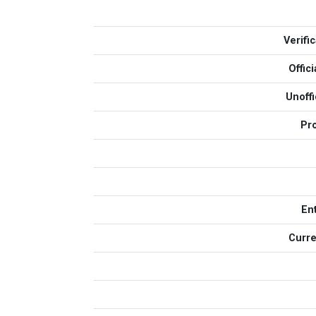
Verifi
Offic
Unoff
Pr
En
Curre