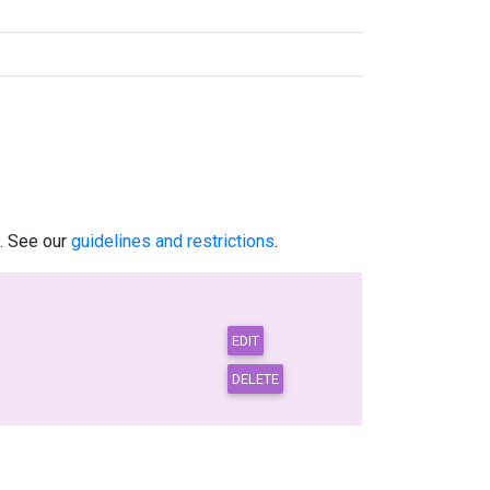
.. See our
guidelines and restrictions
.