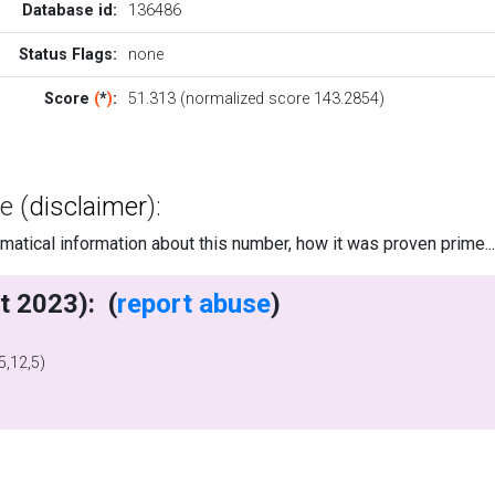
Database id:
136486
Status Flags:
none
Score
(
*
)
:
51.313 (normalized score 143.2854)
e (
disclaimer
):
tical information about this number, how it was proven prime..
writes (2 Oct 2023): (
report abuse
)
,12,5)