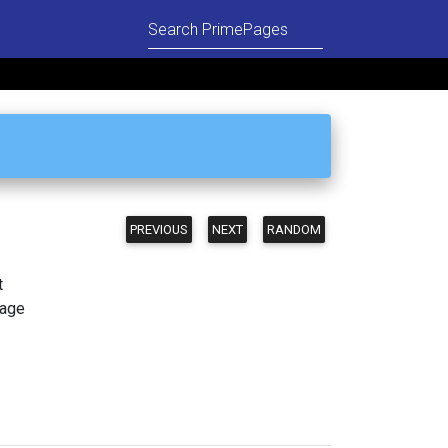
PREVIOUS
NEXT
RANDOM
t
page