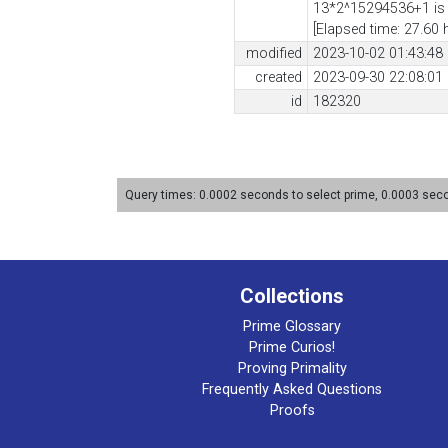
13*2^15294536+1 is 
[Elapsed time: 27.60 
modified
2023-10-02 01:43:48
created
2023-09-30 22:08:01
id
182320
Query times: 0.0002 seconds to select prime, 0.0003 se
Collections
Prime Glossary
Prime Curios!
Proving Primality
Frequently Asked Questions
Proofs