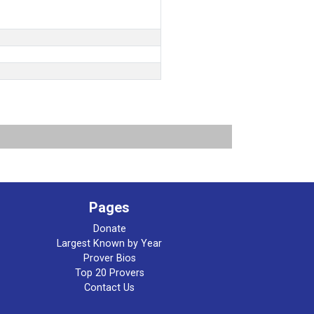
Pages
Donate
Largest Known by Year
Prover Bios
Top 20 Provers
Contact Us