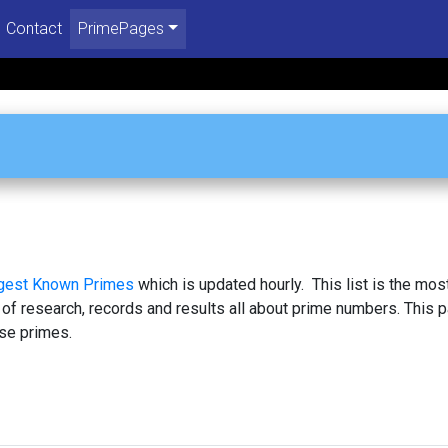
Contact
PrimePages
rgest Known Primes
which is updated hourly. This list is the mos
 of research, records and results all about prime numbers. This 
se primes.