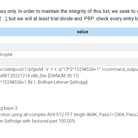
s only. In order to maintain the integrity of this list, we seek to
..), but we will at least trial divide and
PRP
check every entry bef
value
Droplet
clientpool/1/pfgw64 -V -f -t -q"13*2^15294536+1" >command_outpu
64BIT.20221214.x86_Dev [GWNUM 30.11]
2^15294536+1 [N-1, Brillhart-Lehmer-Selfridge]
ng base 3
uction using all-complex AVX-512 FFT length 864K, Pass1=2304, Pa
mer-Selfridge with factored part 100.00%