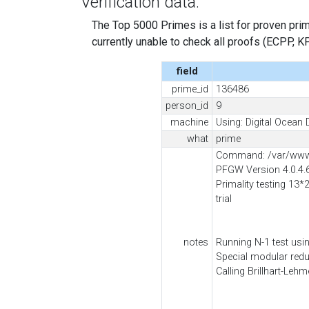
Verification data:
The Top 5000 Primes is a list for proven prime
currently unable to check all proofs (ECPP, KP, .
field
prime_id
136486
person_id
9
machine
Using: Digital Ocean 
what
prime
Command: /var/www/
PFGW Version 4.0.4.
Primality testing 13*
trial
notes
Running N-1 test usi
Special modular red
Calling Brillhart-Leh