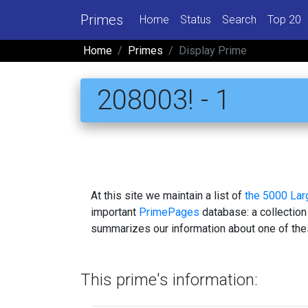
Primes
Home
Status
Search
Top 20
Home
Primes
Display Prime
208003! - 1
At this site we maintain a list of
the 5000 La
important
PrimePages
database: a collection
summarizes our information about one of the
This prime's information: