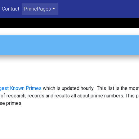
Contact
PrimePages
rgest Known Primes
which is updated hourly. This list is the mos
 of research, records and results all about prime numbers. This 
se primes.