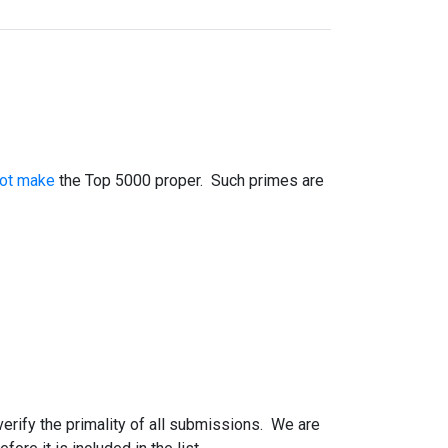
not make
the Top 5000 proper. Such primes are
 verify the primality of all submissions. We are