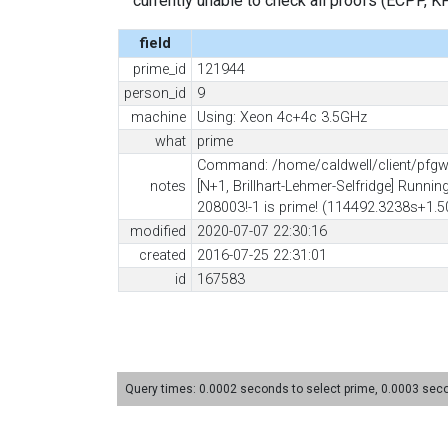
currently unable to check all proofs (ECPP, KP, .
field
prime_id
121944
person_id
9
machine
Using: Xeon 4c+4c 3.5GHz
what
prime
Command: /home/caldwell/client/pfgw/
notes
[N+1, Brillhart-Lehmer-Selfridge] Runni
208003!-1 is prime! (114492.3238s+1.50
modified
2020-07-07 22:30:16
created
2016-07-25 22:31:01
id
167583
Query times: 0.0002 seconds to select prime, 0.0003 se