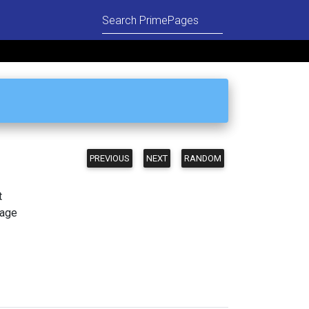
PREVIOUS
NEXT
RANDOM
t
page