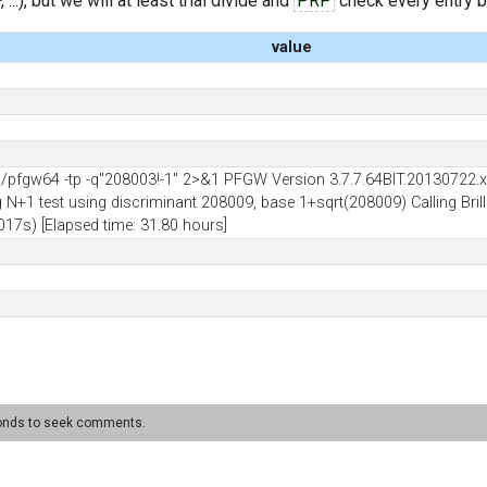
..), but we will at least trial divide and
PRP
check every entry bef
value
pfgw64 -tp -q"208003!-1" 2>&1 PFGW Version 3.7.7.64BIT.20130722.x8
ng N+1 test using discriminant 208009, base 1+sqrt(208009) Calling Bril
17s) [Elapsed time: 31.80 hours]
conds to seek comments.