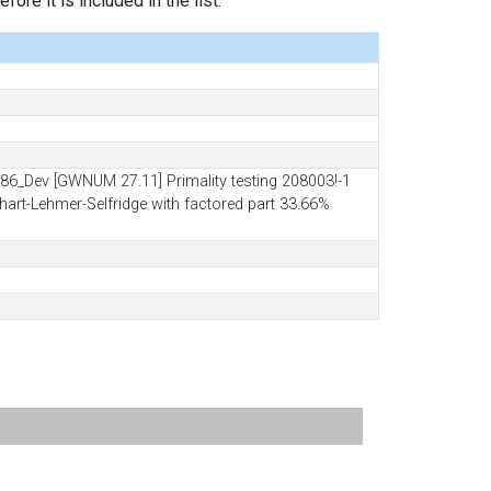
ore it is included in the list.
6_Dev [GWNUM 27.11] Primality testing 208003!-1
lhart-Lehmer-Selfridge with factored part 33.66%