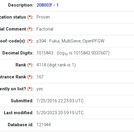
Description:
208003! - 1
ication status
(
*
)
:
Proven
cial Comment
(
*
)
:
Factorial
oof-code(s):
(
*
)
:
p394
:
Fukui
,
MultiSieve
,
OpenPFGW
Decimal Digits:
1015843 (log
is 1015842.9337607)
10
Rank
(
*
)
:
4114 (digit rank is 1)
ntrance Rank
(
*
)
:
167
ently on list?
(
*
)
:
yes
Submitted:
7/25/2016 22:23:03 UTC
Last modified:
5/20/2023 20:59:19 UTC
Database id:
121944