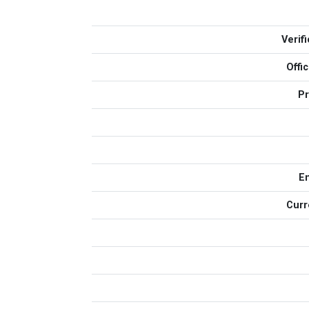
Verif
Offi
Pr
E
Curr