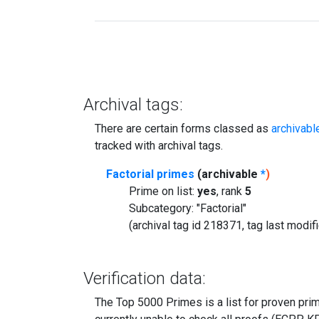
Archival tags:
There are certain forms classed as
archivabl
tracked with archival tags.
Factorial primes
(archivable
*
)
Prime on list:
yes
, rank
5
Subcategory: "Factorial"
(archival tag id 218371, tag last modi
Verification data:
The Top 5000 Primes is a list for proven prime