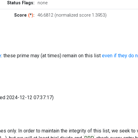
Status Flags:
none
Score
(
*
)
:
46.6812 (normalized score 1.3953)
e
: these prime may (at times) remain on this list
even if they do 
fied 2024-12-12 07:37:17)
s only. In order to maintain the integrity of this list, we seek to