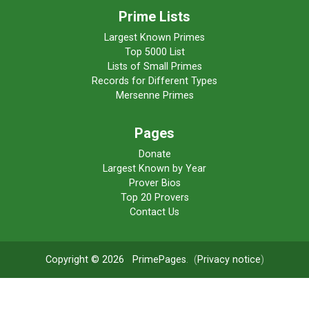
Prime Lists
Largest Known Primes
Top 5000 List
Lists of Small Primes
Records for Different Types
Mersenne Primes
Pages
Donate
Largest Known by Year
Prover Bios
Top 20 Provers
Contact Us
Copyright © 2026
PrimePages
. (
Privacy notice
)