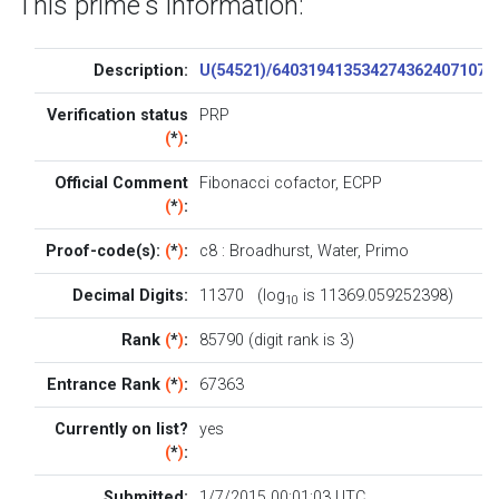
This prime's information:
Description:
U(54521)/6403194135342743624071073
Verification status
PRP
(
*
)
:
Official Comment
Fibonacci cofactor, ECPP
(
*
)
:
Proof-code(s):
(
*
)
:
c8
:
Broadhurst
,
Water
,
Primo
Decimal Digits:
11370 (log
is 11369.059252398)
10
Rank
(
*
)
:
85790 (digit rank is 3)
Entrance Rank
(
*
)
:
67363
Currently on list?
yes
(
*
)
:
Submitted:
1/7/2015 00:01:03 UTC