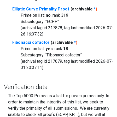
Elliptic Curve Primality Proof
(archivable
*
)
Prime on list:
no
, rank
319
Subcategory: "ECPP"
(archival tag id 217878, tag last modified 2026-07-
26 16:37:32)
Fibonacci cofactor
(archivable
*
)
Prime on list:
yes
, rank
18
Subcategory: "Fibonacci cofactor"
(archival tag id 217879, tag last modified 2026-07-
01 20:37:11)
Verification data:
The Top 5000 Primes is a list for proven primes only. In
order to maintain the integrity of this list, we seek to
verify the primality of all submissions. We are currently
unable to check all proofs (ECPP, KP, ...), but we will at