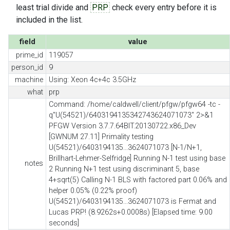
least trial divide and
PRP
check every entry before it is
included in the list.
field
value
prime_id
119057
person_id
9
machine
Using: Xeon 4c+4c 3.5GHz
what
prp
Command: /home/caldwell/client/pfgw/pfgw64 -tc -
q"U(54521)/6403194135342743624071073" 2>&1
PFGW Version 3.7.7.64BIT.20130722.x86_Dev
[GWNUM 27.11] Primality testing
U(54521)/6403194135...3624071073 [N-1/N+1,
Brillhart-Lehmer-Selfridge] Running N-1 test using base
notes
2 Running N+1 test using discriminant 5, base
4+sqrt(5) Calling N-1 BLS with factored part 0.06% and
helper 0.05% (0.22% proof)
U(54521)/6403194135...3624071073 is Fermat and
Lucas PRP! (8.9262s+0.0008s) [Elapsed time: 9.00
seconds]