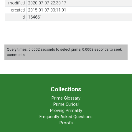
modified
2020-07-07 22:30:17
created
2015-01-07 00:11:01
id
164661
Query times: 0.0002 seconds to select prime, 0.0003 seconds to seek
comments.
Collections
Prime Glossary
Prime Curios!
Proving Primality
Frequently Asked Questions
Proofs