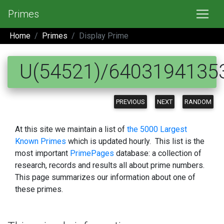
Primes
Home
Primes
Display Prime
U(54521)/6403194135
PREVIOUS
NEXT
RANDOM
At this site we maintain a list of
the 5000 Largest
Known Primes
which is updated hourly. This list is the
most important
PrimePages
database: a collection of
research, records and results all about prime numbers.
This page summarizes our information about one of
these primes.