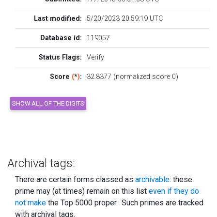
Last modified:
5/20/2023 20:59:19 UTC
Database id:
119057
Status Flags:
Verify
Score
(
*
)
:
32.8377 (normalized score 0)
Archival tags:
There are certain forms classed as
archivable
: these
prime may (at times) remain on this list
even if they do
not make
the Top 5000 proper. Such primes are tracked
with archival tags.