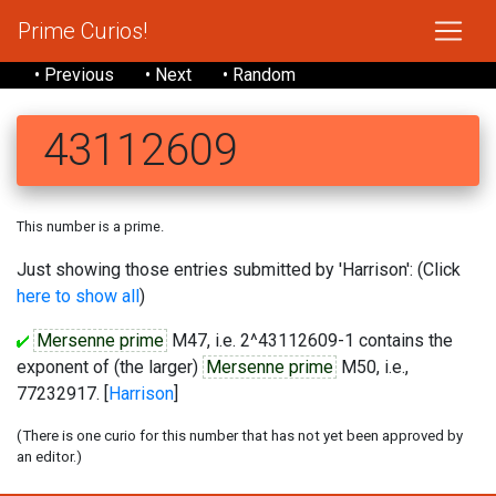
Prime Curios!
• Previous
• Next
• Random
43112609
This number is a prime.
Just showing those entries submitted by 'Harrison': (Click
here to show all
)
Mersenne prime
M47, i.e. 2^43112609-1 contains the
exponent of (the larger)
Mersenne prime
M50, i.e.,
77232917. [
Harrison
]
(There is one curio for this number that has not yet been approved by
an editor.)