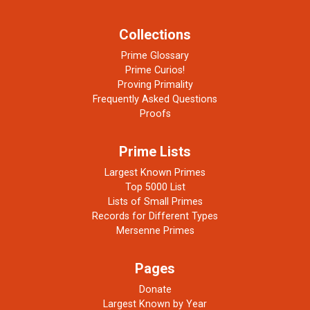
Collections
Prime Glossary
Prime Curios!
Proving Primality
Frequently Asked Questions
Proofs
Prime Lists
Largest Known Primes
Top 5000 List
Lists of Small Primes
Records for Different Types
Mersenne Primes
Pages
Donate
Largest Known by Year