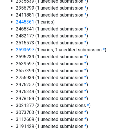
2335639 (1 unedited submission
*
)
2356799 (1 unedited submission
*
)
2411881 (1 unedited submission
*
)
2448361
(1 curios)
2468341 (1 unedited submission
*
)
2482177 (1 unedited submission
*
)
2515573 (1 unedited submission
*
)
2593697
(1 curios, 1 unedited submission
*
)
2596739 (1 unedited submission
*
)
2639597 (1 unedited submission
*
)
2657399 (1 unedited submission
*
)
2756939 (1 unedited submission
*
)
2976257 (1 unedited submission
*
)
2976349 (1 unedited submission
*
)
2978189 (1 unedited submission
*
)
3021377 (2 unedited submissions
*
)
3073703 (1 unedited submission
*
)
3112609 (1 unedited submission
*
)
3191429 (1 unedited submission
*
)