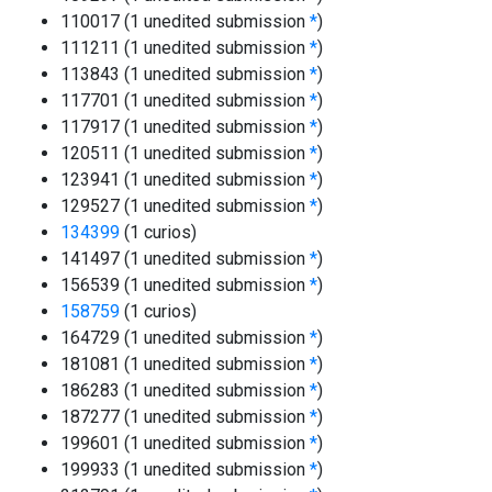
110017 (1 unedited submission
*
)
111211 (1 unedited submission
*
)
113843 (1 unedited submission
*
)
117701 (1 unedited submission
*
)
117917 (1 unedited submission
*
)
120511 (1 unedited submission
*
)
123941 (1 unedited submission
*
)
129527 (1 unedited submission
*
)
134399
(1 curios)
141497 (1 unedited submission
*
)
156539 (1 unedited submission
*
)
158759
(1 curios)
164729 (1 unedited submission
*
)
181081 (1 unedited submission
*
)
186283 (1 unedited submission
*
)
187277 (1 unedited submission
*
)
199601 (1 unedited submission
*
)
199933 (1 unedited submission
*
)