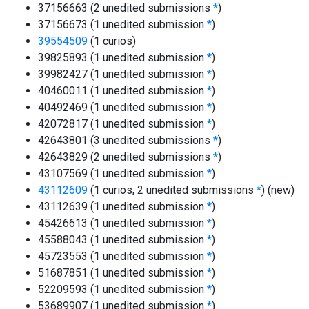
37156663 (2 unedited submissions
*
)
37156673 (1 unedited submission
*
)
39554509
(1 curios)
39825893 (1 unedited submission
*
)
39982427 (1 unedited submission
*
)
40460011 (1 unedited submission
*
)
40492469 (1 unedited submission
*
)
42072817 (1 unedited submission
*
)
42643801 (3 unedited submissions
*
)
42643829 (2 unedited submissions
*
)
43107569 (1 unedited submission
*
)
43112609
(1 curios, 2 unedited submissions
*
)
(new)
43112639 (1 unedited submission
*
)
45426613 (1 unedited submission
*
)
45588043 (1 unedited submission
*
)
45723553 (1 unedited submission
*
)
51687851 (1 unedited submission
*
)
52209593 (1 unedited submission
*
)
53689907 (1 unedited submission
*
)