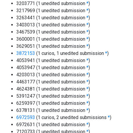
3203771 (1 unedited submission
*
)
3217969 (1 unedited submission
*
)
3263441 (1 unedited submission
*
)
3403013 (1 unedited submission
*
)
3467539 (1 unedited submission
*
)
3600001 (1 unedited submission
*
)
3629051 (1 unedited submission
*
)
3872153
(1 curios, 1 unedited submission
*
)
4053941 (1 unedited submission
*
)
4053947 (1 unedited submission
*
)
4203013 (1 unedited submission
*
)
4463177 (1 unedited submission
*
)
4624381 (1 unedited submission
*
)
5391247 (1 unedited submission
*
)
6259397 (1 unedited submission
*
)
6378131 (1 unedited submission
*
)
6972593
(1 curios, 2 unedited submissions
*
)
6972631 (1 unedited submission
*
)
7120733 (1 unedited submission
*
)