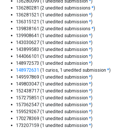
136280099 (1 unedited submission
*
)
136280281 (2 unedited submissions
*
)
136281521 (1 unedited submission
*
)
136315121 (1 unedited submission
*
)
139838161 (2 unedited submissions
*
)
139908641 (1 unedited submission
*
)
143030627 (1 unedited submission
*
)
143899583 (1 unedited submission
*
)
144066101 (1 unedited submission
*
)
148972573 (1 unedited submission
*
)
148972631
(1 curios, 1 unedited submission
*
)
149597869 (1 unedited submission
*
)
149803047 (1 unedited submission
*
)
152438717 (1 unedited submission
*
)
157275851 (1 unedited submission
*
)
157362547 (1 unedited submission
*
)
159529267 (1 unedited submission
*
)
170278369 (1 unedited submission
*
)
173207159 (1 unedited submission
*
)