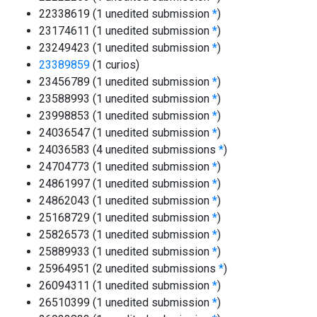
22338619 (1 unedited submission
*
)
23174611 (1 unedited submission
*
)
23249423 (1 unedited submission
*
)
23389859
(1 curios)
23456789 (1 unedited submission
*
)
23588993 (1 unedited submission
*
)
23998853 (1 unedited submission
*
)
24036547 (1 unedited submission
*
)
24036583 (4 unedited submissions
*
)
24704773 (1 unedited submission
*
)
24861997 (1 unedited submission
*
)
24862043 (1 unedited submission
*
)
25168729 (1 unedited submission
*
)
25826573 (1 unedited submission
*
)
25889933 (1 unedited submission
*
)
25964951 (2 unedited submissions
*
)
26094311 (1 unedited submission
*
)
26510399 (1 unedited submission
*
)