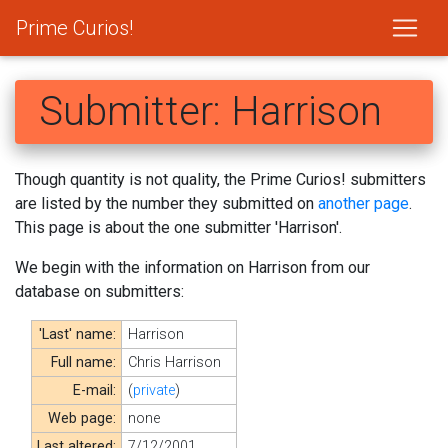
Prime Curios!
Submitter: Harrison
Though quantity is not quality, the Prime Curios! submitters
are listed by the number they submitted on
another page
.
This page is about the one submitter 'Harrison'.
We begin with the information on Harrison from our
database on submitters:
'Last' name:
Harrison
Full name:
Chris Harrison
E-mail:
(
private
)
Web page:
none
Last altered:
7/12/2001