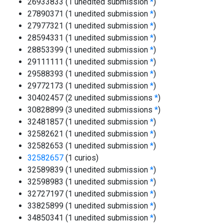
26933833 (1 unedited submission
*
)
27890371 (1 unedited submission
*
)
27977321 (1 unedited submission
*
)
28594331 (1 unedited submission
*
)
28853399 (1 unedited submission
*
)
29111111 (1 unedited submission
*
)
29588393 (1 unedited submission
*
)
29772173 (1 unedited submission
*
)
30402457 (2 unedited submissions
*
)
30828899 (3 unedited submissions
*
)
32481857 (1 unedited submission
*
)
32582621 (1 unedited submission
*
)
32582653 (1 unedited submission
*
)
32582657
(1 curios)
32589839 (1 unedited submission
*
)
32598983 (1 unedited submission
*
)
32727197 (1 unedited submission
*
)
33825899 (1 unedited submission
*
)
34850341 (1 unedited submission
*
)