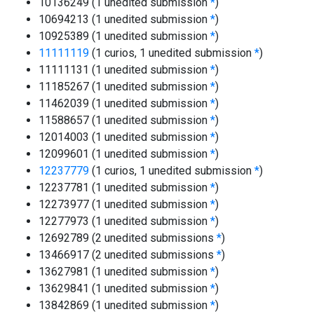
10136249 (1 unedited submission
*
)
10694213 (1 unedited submission
*
)
10925389 (1 unedited submission
*
)
11111119
(1 curios, 1 unedited submission
*
)
11111131 (1 unedited submission
*
)
11185267 (1 unedited submission
*
)
11462039 (1 unedited submission
*
)
11588657 (1 unedited submission
*
)
12014003 (1 unedited submission
*
)
12099601 (1 unedited submission
*
)
12237779
(1 curios, 1 unedited submission
*
)
12237781 (1 unedited submission
*
)
12273977 (1 unedited submission
*
)
12277973 (1 unedited submission
*
)
12692789 (2 unedited submissions
*
)
13466917 (2 unedited submissions
*
)
13627981 (1 unedited submission
*
)
13629841 (1 unedited submission
*
)
13842869 (1 unedited submission
*
)