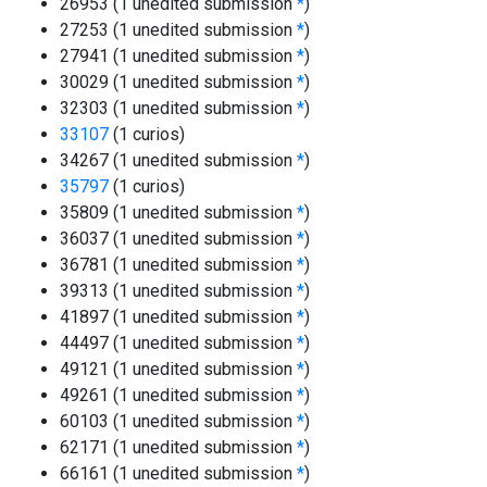
26953 (1 unedited submission
*
)
27253 (1 unedited submission
*
)
27941 (1 unedited submission
*
)
30029 (1 unedited submission
*
)
32303 (1 unedited submission
*
)
33107
(1 curios)
34267 (1 unedited submission
*
)
35797
(1 curios)
35809 (1 unedited submission
*
)
36037 (1 unedited submission
*
)
36781 (1 unedited submission
*
)
39313 (1 unedited submission
*
)
41897 (1 unedited submission
*
)
44497 (1 unedited submission
*
)
49121 (1 unedited submission
*
)
49261 (1 unedited submission
*
)
60103 (1 unedited submission
*
)
62171 (1 unedited submission
*
)
66161 (1 unedited submission
*
)