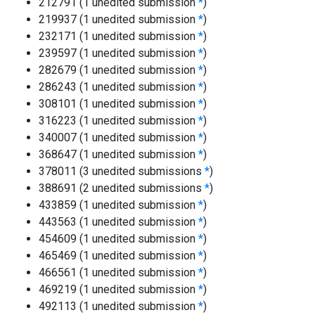
212791 (1 unedited submission
*
)
219937 (1 unedited submission
*
)
232171 (1 unedited submission
*
)
239597 (1 unedited submission
*
)
282679 (1 unedited submission
*
)
286243 (1 unedited submission
*
)
308101 (1 unedited submission
*
)
316223 (1 unedited submission
*
)
340007 (1 unedited submission
*
)
368647 (1 unedited submission
*
)
378011 (3 unedited submissions
*
)
388691 (2 unedited submissions
*
)
433859 (1 unedited submission
*
)
443563 (1 unedited submission
*
)
454609 (1 unedited submission
*
)
465469 (1 unedited submission
*
)
466561 (1 unedited submission
*
)
469219 (1 unedited submission
*
)
492113 (1 unedited submission
*
)