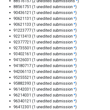
88516157 (2 unedited submissions
*
)
88561751 (1 unedited submission
*
)
90436121 (1 unedited submission
*
)
90621131 (1 unedited submission
*
)
90621133 (1 unedited submission
*
)
91223777 (1 unedited submission
*
)
92213413 (1 unedited submission
*
)
92377721 (1 unedited submission
*
)
92735501 (1 unedited submission
*
)
93402161 (1 unedited submission
*
)
94126031 (1 unedited submission
*
)
94180717 (1 unedited submission
*
)
94206113 (1 unedited submission
*
)
95255521 (1 unedited submission
*
)
95882393 (1 unedited submission
*
)
96142031 (1 unedited submission
*
)
96214031 (1 unedited submission
*
)
96340121 (1 unedited submission
*
)
96412301 (1 unedited submission
*
)