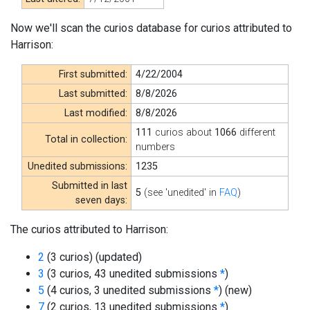
Now we'll scan the curios database for curios attributed to
Harrison:
First submitted:
4/22/2004
Last submitted:
8/8/2026
Last modified:
8/8/2026
111
curios about
1066
different
Total in collection:
numbers
Unedited submissions:
1235
Submitted in last
5
(see 'unedited' in
FAQ
)
seven days:
The curios attributed to Harrison:
2
(3 curios)
(updated)
3
(3 curios, 43 unedited submissions
*
)
5
(4 curios, 3 unedited submissions
*
)
(new)
7
(2 curios, 13 unedited submissions
*
)