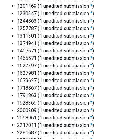
1201469 (1 unedited submission
*
)
1230347 (1 unedited submission
*
)
1244863 (1 unedited submission
*
)
1257787 (1 unedited submission
*
)
1311301 (1 unedited submission
*
)
1374941 (1 unedited submission
*
)
1407671 (1 unedited submission
*
)
1465571 (1 unedited submission
*
)
1622297 (1 unedited submission
*
)
1627981 (1 unedited submission
*
)
1679627 (1 unedited submission
*
)
1718867 (1 unedited submission
*
)
1791863 (1 unedited submission
*
)
1928369 (1 unedited submission
*
)
2080289 (1 unedited submission
*
)
2098961 (1 unedited submission
*
)
2217011 (1 unedited submission
*
)
2281687 (1 unedited submission
*
)