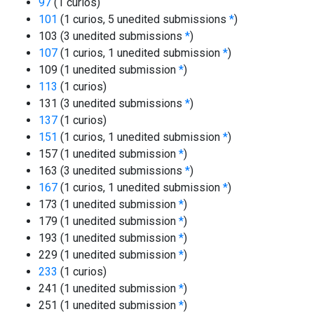
97
(1 curios)
101
(1 curios, 5 unedited submissions
*
)
103 (3 unedited submissions
*
)
107
(1 curios, 1 unedited submission
*
)
109 (1 unedited submission
*
)
113
(1 curios)
131 (3 unedited submissions
*
)
137
(1 curios)
151
(1 curios, 1 unedited submission
*
)
157 (1 unedited submission
*
)
163 (3 unedited submissions
*
)
167
(1 curios, 1 unedited submission
*
)
173 (1 unedited submission
*
)
179 (1 unedited submission
*
)
193 (1 unedited submission
*
)
229 (1 unedited submission
*
)
233
(1 curios)
241 (1 unedited submission
*
)
251 (1 unedited submission
*
)