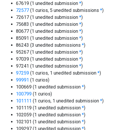
67619 (1 unedited submission
*
)
72577
(1 curios, 5 unedited submissions
*
)
72617 (1 unedited submission
*
)
75683 (1 unedited submission
*
)
80677 (1 unedited submission
*
)
85091 (1 unedited submission
*
)
86243 (3 unedited submissions
*
)
95267 (1 unedited submission
*
)
97039 (1 unedited submission
*
)
97241 (1 unedited submission
*
)
97259
(1 curios, 1 unedited submission
*
)
99991
(1 curios)
100669 (1 unedited submission
*
)
100799
(1 curios)
101111
(1 curios, 1 unedited submission
*
)
101119 (1 unedited submission
*
)
102059 (1 unedited submission
*
)
102101 (1 unedited submission
*
)
109297 (1 unedited submission
*
)