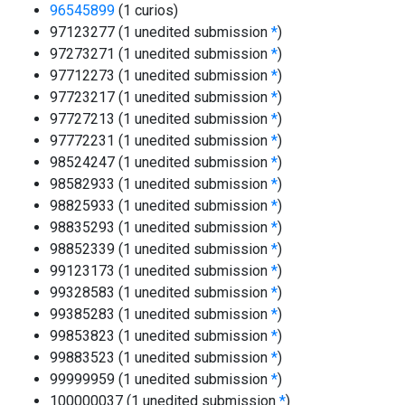
96545899
(1 curios)
97123277 (1 unedited submission
*
)
97273271 (1 unedited submission
*
)
97712273 (1 unedited submission
*
)
97723217 (1 unedited submission
*
)
97727213 (1 unedited submission
*
)
97772231 (1 unedited submission
*
)
98524247 (1 unedited submission
*
)
98582933 (1 unedited submission
*
)
98825933 (1 unedited submission
*
)
98835293 (1 unedited submission
*
)
98852339 (1 unedited submission
*
)
99123173 (1 unedited submission
*
)
99328583 (1 unedited submission
*
)
99385283 (1 unedited submission
*
)
99853823 (1 unedited submission
*
)
99883523 (1 unedited submission
*
)
99999959 (1 unedited submission
*
)
100000037 (1 unedited submission
*
)