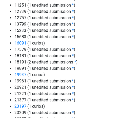
11251 (1 unedited submission
*
)
12739 (1 unedited submission
*
)
12757 (1 unedited submission
*
)
13799 (1 unedited submission
*
)
15233 (1 unedited submission
*
)
15683 (1 unedited submission
*
)
16091
(1 curios)
17579 (1 unedited submission
*
)
18181 (1 unedited submission
*
)
18191 (2 unedited submissions
*
)
19891 (1 unedited submission
*
)
19937
(1 curios)
19961 (1 unedited submission
*
)
20921 (1 unedited submission
*
)
21221 (1 unedited submission
*
)
21377 (1 unedited submission
*
)
23197
(1 curios)
23209 (1 unedited submission
*
)