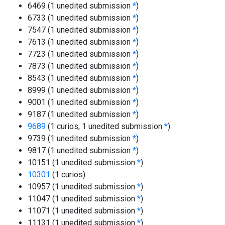
6469 (1 unedited submission
*
)
6733 (1 unedited submission
*
)
7547 (1 unedited submission
*
)
7613 (1 unedited submission
*
)
7723 (1 unedited submission
*
)
7873 (1 unedited submission
*
)
8543 (1 unedited submission
*
)
8999 (1 unedited submission
*
)
9001 (1 unedited submission
*
)
9187 (1 unedited submission
*
)
9689
(1 curios, 1 unedited submission
*
)
9739 (1 unedited submission
*
)
9817 (1 unedited submission
*
)
10151 (1 unedited submission
*
)
10301
(1 curios)
10957 (1 unedited submission
*
)
11047 (1 unedited submission
*
)
11071 (1 unedited submission
*
)
11131 (1 unedited submission
*
)