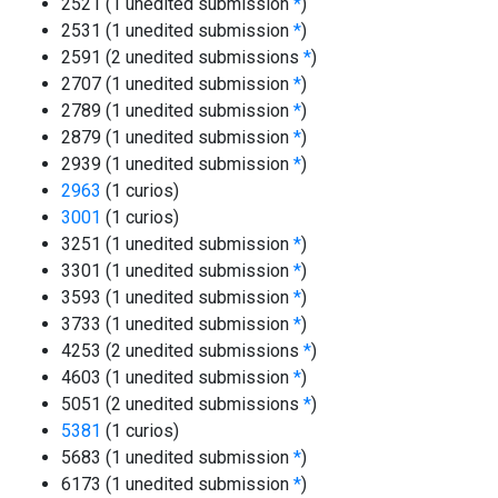
2521 (1 unedited submission
*
)
2531 (1 unedited submission
*
)
2591 (2 unedited submissions
*
)
2707 (1 unedited submission
*
)
2789 (1 unedited submission
*
)
2879 (1 unedited submission
*
)
2939 (1 unedited submission
*
)
2963
(1 curios)
3001
(1 curios)
3251 (1 unedited submission
*
)
3301 (1 unedited submission
*
)
3593 (1 unedited submission
*
)
3733 (1 unedited submission
*
)
4253 (2 unedited submissions
*
)
4603 (1 unedited submission
*
)
5051 (2 unedited submissions
*
)
5381
(1 curios)
5683 (1 unedited submission
*
)
6173 (1 unedited submission
*
)