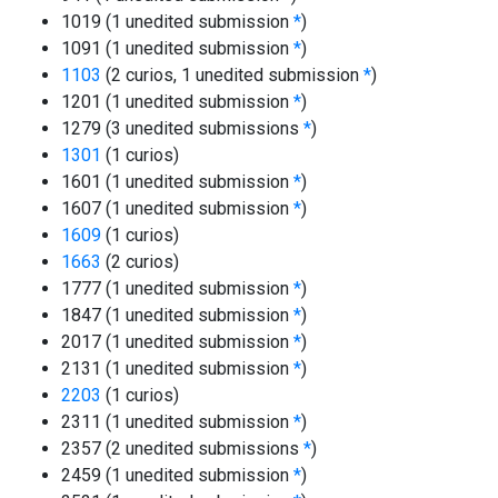
1019 (1 unedited submission
*
)
1091 (1 unedited submission
*
)
1103
(2 curios, 1 unedited submission
*
)
1201 (1 unedited submission
*
)
1279 (3 unedited submissions
*
)
1301
(1 curios)
1601 (1 unedited submission
*
)
1607 (1 unedited submission
*
)
1609
(1 curios)
1663
(2 curios)
1777 (1 unedited submission
*
)
1847 (1 unedited submission
*
)
2017 (1 unedited submission
*
)
2131 (1 unedited submission
*
)
2203
(1 curios)
2311 (1 unedited submission
*
)
2357 (2 unedited submissions
*
)
2459 (1 unedited submission
*
)