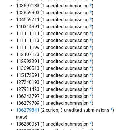
103697183 (1 unedited submission
*
)
103859803 (1 unedited submission
*
)
104659211 (1 unedited submission
*
)
110314891 (1 unedited submission
*
)
111111111 (1 unedited submission
*
)
111111113 (1 unedited submission
*
)
111111199 (1 unedited submission
*
)
112107133 (1 unedited submission
*
)
112992391 (1 unedited submission
*
)
113690513 (1 unedited submission
*
)
115172591 (1 unedited submission
*
)
127240193 (1 unedited submission
*
)
127931423 (1 unedited submission
*
)
136242797 (1 unedited submission
*
)
136279709 (1 unedited submission
*
)
136279841
(2 curios, 3 unedited submissions
*
)
(new)
136280051 (1 unedited submission
*
)