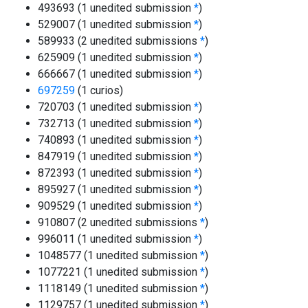
493693 (1 unedited submission
*
)
529007 (1 unedited submission
*
)
589933 (2 unedited submissions
*
)
625909 (1 unedited submission
*
)
666667 (1 unedited submission
*
)
697259
(1 curios)
720703 (1 unedited submission
*
)
732713 (1 unedited submission
*
)
740893 (1 unedited submission
*
)
847919 (1 unedited submission
*
)
872393 (1 unedited submission
*
)
895927 (1 unedited submission
*
)
909529 (1 unedited submission
*
)
910807 (2 unedited submissions
*
)
996011 (1 unedited submission
*
)
1048577 (1 unedited submission
*
)
1077221 (1 unedited submission
*
)
1118149 (1 unedited submission
*
)
1129757 (1 unedited submission
*
)