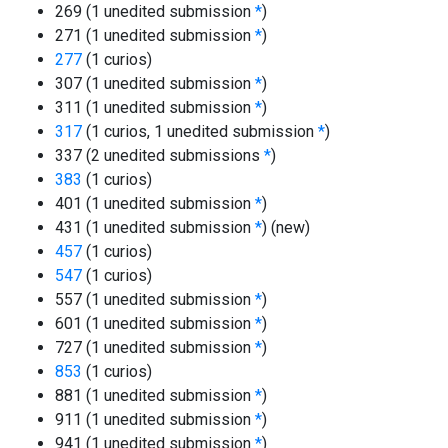
269 (1 unedited submission
*
)
271 (1 unedited submission
*
)
277
(1 curios)
307 (1 unedited submission
*
)
311 (1 unedited submission
*
)
317
(1 curios, 1 unedited submission
*
)
337 (2 unedited submissions
*
)
383
(1 curios)
401 (1 unedited submission
*
)
431 (1 unedited submission
*
)
(new)
457
(1 curios)
547
(1 curios)
557 (1 unedited submission
*
)
601 (1 unedited submission
*
)
727 (1 unedited submission
*
)
853
(1 curios)
881 (1 unedited submission
*
)
911 (1 unedited submission
*
)
941 (1 unedited submission
*
)