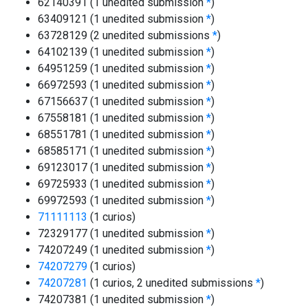
62140391 (1 unedited submission
*
)
63409121 (1 unedited submission
*
)
63728129 (2 unedited submissions
*
)
64102139 (1 unedited submission
*
)
64951259 (1 unedited submission
*
)
66972593 (1 unedited submission
*
)
67156637 (1 unedited submission
*
)
67558181 (1 unedited submission
*
)
68551781 (1 unedited submission
*
)
68585171 (1 unedited submission
*
)
69123017 (1 unedited submission
*
)
69725933 (1 unedited submission
*
)
69972593 (1 unedited submission
*
)
71111113
(1 curios)
72329177 (1 unedited submission
*
)
74207249 (1 unedited submission
*
)
74207279
(1 curios)
74207281
(1 curios, 2 unedited submissions
*
)
74207381 (1 unedited submission
*
)