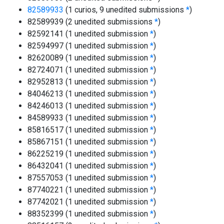
82589933
(1 curios, 9 unedited submissions
*
)
82589939 (2 unedited submissions
*
)
82592141 (1 unedited submission
*
)
82594997 (1 unedited submission
*
)
82620089 (1 unedited submission
*
)
82724071 (1 unedited submission
*
)
82952813 (1 unedited submission
*
)
84046213 (1 unedited submission
*
)
84246013 (1 unedited submission
*
)
84589933 (1 unedited submission
*
)
85816517 (1 unedited submission
*
)
85867151 (1 unedited submission
*
)
86225219 (1 unedited submission
*
)
86432041 (1 unedited submission
*
)
87557053 (1 unedited submission
*
)
87740221 (1 unedited submission
*
)
87742021 (1 unedited submission
*
)
88352399 (1 unedited submission
*
)