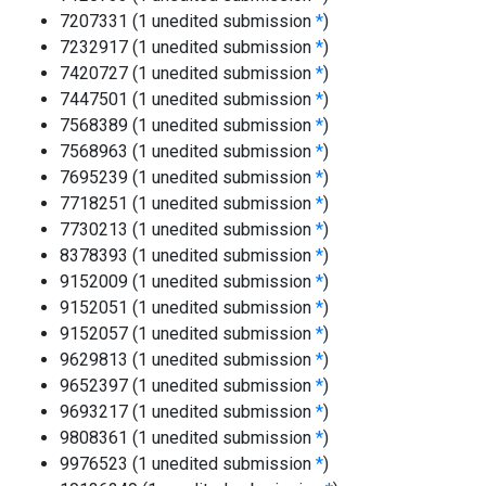
7207331 (1 unedited submission
*
)
7232917 (1 unedited submission
*
)
7420727 (1 unedited submission
*
)
7447501 (1 unedited submission
*
)
7568389 (1 unedited submission
*
)
7568963 (1 unedited submission
*
)
7695239 (1 unedited submission
*
)
7718251 (1 unedited submission
*
)
7730213 (1 unedited submission
*
)
8378393 (1 unedited submission
*
)
9152009 (1 unedited submission
*
)
9152051 (1 unedited submission
*
)
9152057 (1 unedited submission
*
)
9629813 (1 unedited submission
*
)
9652397 (1 unedited submission
*
)
9693217 (1 unedited submission
*
)
9808361 (1 unedited submission
*
)
9976523 (1 unedited submission
*
)