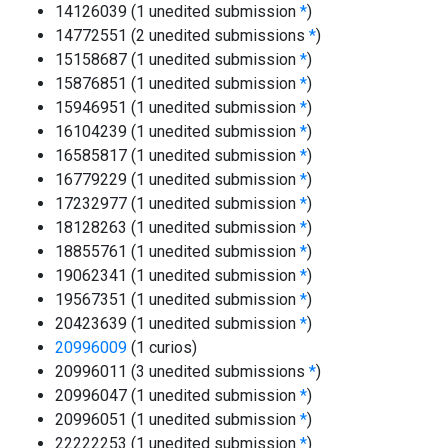
14126039 (1 unedited submission
*
)
14772551 (2 unedited submissions
*
)
15158687 (1 unedited submission
*
)
15876851 (1 unedited submission
*
)
15946951 (1 unedited submission
*
)
16104239 (1 unedited submission
*
)
16585817 (1 unedited submission
*
)
16779229 (1 unedited submission
*
)
17232977 (1 unedited submission
*
)
18128263 (1 unedited submission
*
)
18855761 (1 unedited submission
*
)
19062341 (1 unedited submission
*
)
19567351 (1 unedited submission
*
)
20423639 (1 unedited submission
*
)
20996009
(1 curios)
20996011 (3 unedited submissions
*
)
20996047 (1 unedited submission
*
)
20996051 (1 unedited submission
*
)
22222253 (1 unedited submission
*
)