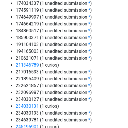
174034337 (1 unedited submission
*
)
174591119 (1 unedited submission
*
)
174649997 (1 unedited submission
*
)
174664219 (1 unedited submission
*
)
184860517 (1 unedited submission
*
)
185900371 (1 unedited submission
*
)
191104103 (1 unedited submission
*
)
194165003 (1 unedited submission
*
)
210621071 (1 unedited submission
*
)
211346789
(1 curios)
217016533 (1 unedited submission
*
)
221895409 (1 unedited submission
*
)
222621857 (1 unedited submission
*
)
232096987 (1 unedited submission
*
)
234030127 (1 unedited submission
*
)
234030131
(1 curios)
234030133 (1 unedited submission
*
)
234639781 (1 unedited submission
*
)
245196901
(1 curios)