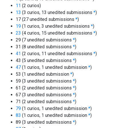
11
(2 curios)
13
(3 curios, 13 unedited submissions
*
)
17 (27 unedited submissions
*
)
19
(1 curios, 3 unedited submissions
*
)
23
(4 curios, 15 unedited submissions
*
)
29 (7 unedited submissions
*
)
31 (8 unedited submissions
*
)
41
(2 curios, 11 unedited submissions
*
)
43 (5 unedited submissions
*
)
47
(1 curios, 1 unedited submission
*
)
53 (1 unedited submission
*
)
59 (3 unedited submissions
*
)
61 (2 unedited submissions
*
)
67 (3 unedited submissions
*
)
71 (2 unedited submissions
*
)
79
(1 curios, 1 unedited submission
*
)
83
(1 curios, 1 unedited submission
*
)
89 (3 unedited submissions
*
)