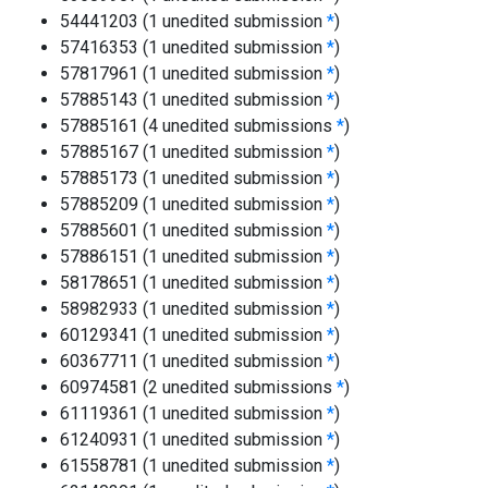
54441203 (1 unedited submission
*
)
57416353 (1 unedited submission
*
)
57817961 (1 unedited submission
*
)
57885143 (1 unedited submission
*
)
57885161 (4 unedited submissions
*
)
57885167 (1 unedited submission
*
)
57885173 (1 unedited submission
*
)
57885209 (1 unedited submission
*
)
57885601 (1 unedited submission
*
)
57886151 (1 unedited submission
*
)
58178651 (1 unedited submission
*
)
58982933 (1 unedited submission
*
)
60129341 (1 unedited submission
*
)
60367711 (1 unedited submission
*
)
60974581 (2 unedited submissions
*
)
61119361 (1 unedited submission
*
)
61240931 (1 unedited submission
*
)
61558781 (1 unedited submission
*
)