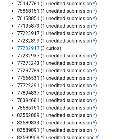
75147781 (1 unedited submission
*
)
75868151 (1 unedited submission
*
)
76158851 (1 unedited submission
*
)
77195873 (1 unedited submission
*
)
77223917 (1 unedited submission
*
)
77232899 (1 unedited submission
*
)
77232917
(3 curios)
77232937 (1 unedited submission
*
)
77273243 (1 unedited submission
*
)
77287789 (1 unedited submission
*
)
77666531 (1 unedited submission
*
)
77722391 (1 unedited submission
*
)
77894837 (1 unedited submission
*
)
78394681 (1 unedited submission
*
)
78685151 (1 unedited submission
*
)
82552889 (1 unedited submission
*
)
82589833 (1 unedited submission
*
)
82589891 (1 unedited submission
*
)
82589909 (2 unedited submissions
*
)