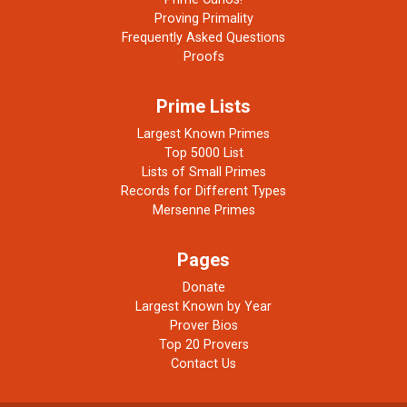
Proving Primality
Frequently Asked Questions
Proofs
Prime Lists
Largest Known Primes
Top 5000 List
Lists of Small Primes
Records for Different Types
Mersenne Primes
Pages
Donate
Largest Known by Year
Prover Bios
Top 20 Provers
Contact Us