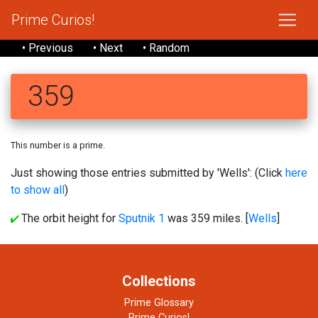
Prime Curios!
• Previous
• Next
• Random
359
This number is a prime.
Just showing those entries submitted by 'Wells': (Click
here
to show all
)
The orbit height for
Sputnik 1
was 359 miles. [
Wells
]
Collections
Prime Glossary
Prime Curios!