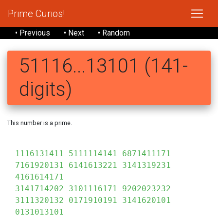
Prime Curios!
• Previous
• Next
• Random
51116...13101 (141-
digits)
This number is a prime.
1116131411 5111114141 6871411171
7161920131 6141613221 3141319231
4161614171
3141714202 3101116171 9202023232
3111320132 0171910191 3141620101
0131013101