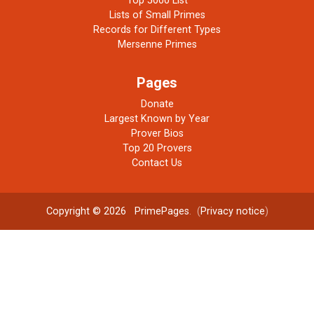
Top 5000 List
Lists of Small Primes
Records for Different Types
Mersenne Primes
Pages
Donate
Largest Known by Year
Prover Bios
Top 20 Provers
Contact Us
Copyright © 2026
PrimePages
. (
Privacy notice
)