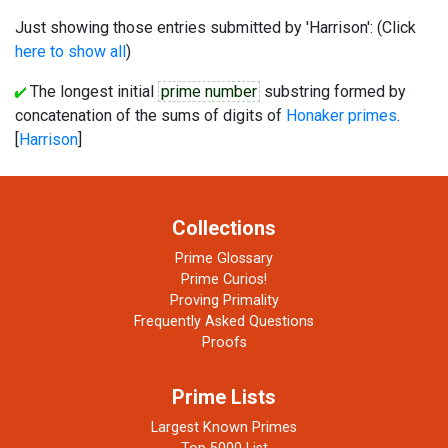
Just showing those entries submitted by 'Harrison': (Click
here to show all
)
The longest initial
prime number
substring formed by
concatenation of the sums of digits of
Honaker primes
.
[
Harrison
]
Collections
Prime Glossary
Prime Curios!
Proving Primality
Frequently Asked Questions
Proofs
Prime Lists
Largest Known Primes