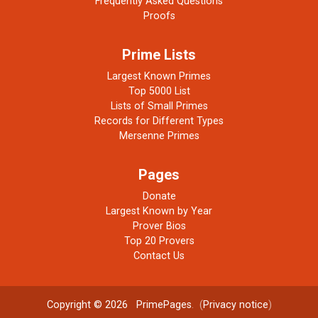
Frequently Asked Questions
Proofs
Prime Lists
Largest Known Primes
Top 5000 List
Lists of Small Primes
Records for Different Types
Mersenne Primes
Pages
Donate
Largest Known by Year
Prover Bios
Top 20 Provers
Contact Us
Copyright © 2026
PrimePages
. (
Privacy notice
)