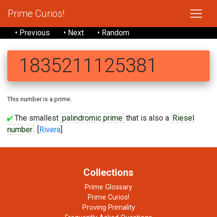
Prime Curios!
• Previous
• Next
• Random
1835211125381
This number is a prime.
The smallest
palindromic prime
that is also a
Riesel
number
. [
Rivera
]
Collections
Prime Glossary
Prime Curios!
Proving Primality