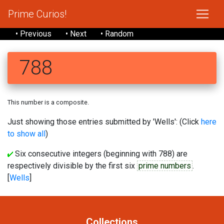
Prime Curios!
• Previous
• Next
• Random
788
This number is a composite.
Just showing those entries submitted by 'Wells': (Click
here
to show all
)
Six consecutive integers (beginning with 788) are
respectively divisible by the first six
prime numbers
.
[
Wells
]
Collections