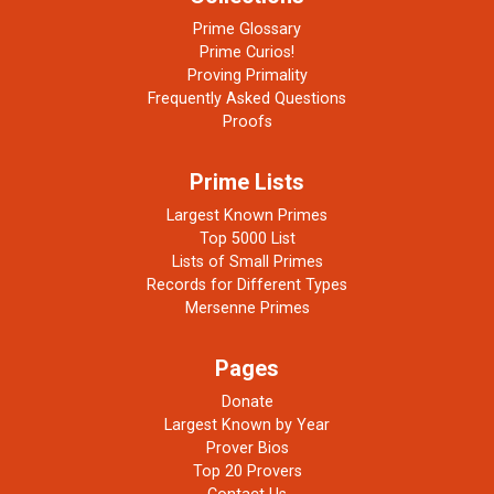
Prime Glossary
Prime Curios!
Proving Primality
Frequently Asked Questions
Proofs
Prime Lists
Largest Known Primes
Top 5000 List
Lists of Small Primes
Records for Different Types
Mersenne Primes
Pages
Donate
Largest Known by Year
Prover Bios
Top 20 Provers