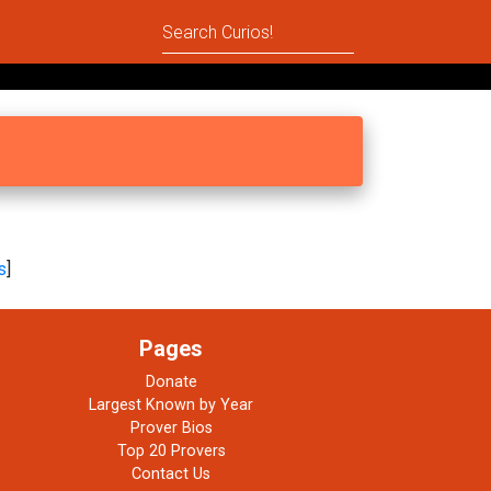
s
]
Pages
Donate
Largest Known by Year
Prover Bios
Top 20 Provers
Contact Us