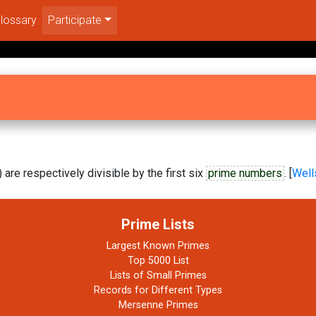
lossary
Participate
are respectively divisible by the first six
prime numbers
. [
Well
Prime Lists
Largest Known Primes
Top 5000 List
Lists of Small Primes
Records for Different Types
Mersenne Primes