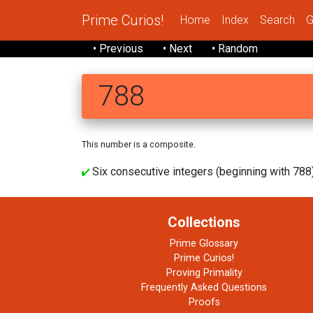
Prime Curios!
Home
Index
Search
G
• Previous
• Next
• Random
788
This number is a composite.
Six consecutive integers (beginning with 788) 
Collections
Prime Glossary
Prime Curios!
Proving Primality
Frequently Asked Questions
Proofs