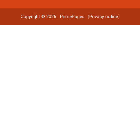
Copyright © 2026
PrimePages
. (
Privacy notice
)