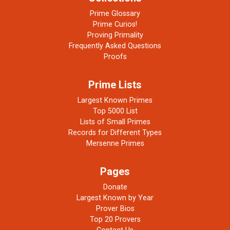
Prime Glossary
Prime Curios!
Proving Primality
Frequently Asked Questions
Proofs
Prime Lists
Largest Known Primes
Top 5000 List
Lists of Small Primes
Records for Different Types
Mersenne Primes
Pages
Donate
Largest Known by Year
Prover Bios
Top 20 Provers