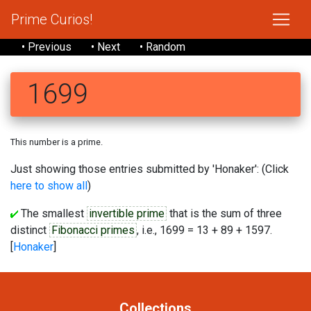
Prime Curios!
• Previous
• Next
• Random
1699
This number is a prime.
Just showing those entries submitted by 'Honaker': (Click
here to show all
)
The smallest
invertible prime
that is the sum of three
distinct
Fibonacci primes
, i.e., 1699 = 13 + 89 + 1597.
[
Honaker
]
Collections