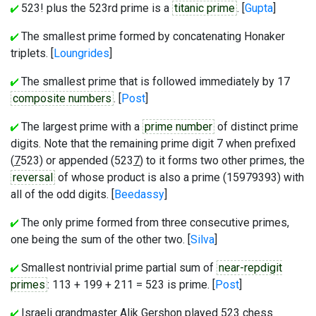
523! plus the 523rd prime is a
titanic prime
. [
Gupta
]
The smallest prime formed by concatenating Honaker
triplets. [
Loungrides
]
The smallest prime that is followed immediately by 17
composite numbers
. [
Post
]
The largest prime with a
prime number
of distinct prime
digits. Note that the remaining prime digit 7 when prefixed
(
7
523) or appended (523
7
) to it forms two other primes, the
reversal
of whose product is also a prime (15979393) with
all of the odd digits. [
Beedassy
]
The only prime formed from three consecutive primes,
one being the sum of the other two. [
Silva
]
Smallest nontrivial prime partial sum of
near-repdigit
primes
: 113 + 199 + 211 = 523 is prime. [
Post
]
Israeli grandmaster Alik Gershon played 523 chess