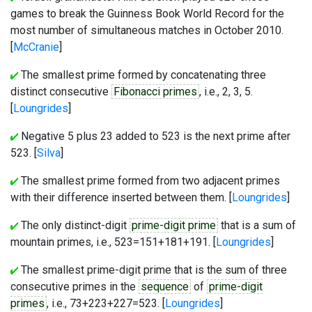
games to break the Guinness Book World Record for the
most number of simultaneous matches in October 2010.
[
McCranie
]
The smallest prime formed by concatenating three
distinct consecutive
Fibonacci primes
, i.e., 2, 3, 5.
[
Loungrides
]
Negative 5 plus 23 added to 523 is the next prime after
523. [
Silva
]
The smallest prime formed from two adjacent primes
with their difference inserted between them. [
Loungrides
]
The only distinct-digit
prime-digit prime
that is a sum of
mountain primes, i.e., 523=151+181+191. [
Loungrides
]
The smallest prime-digit prime that is the sum of three
consecutive primes in the
sequence
of
prime-digit
primes
, i.e., 73+223+227=523. [
Loungrides
]