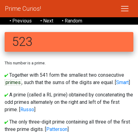
Prime Curios!
• Previous
• Next
• Random
523
This number is a prime.
Together with 541 form the smallest two consecutive
primes
, such that the sums of the digits are equal. [
Smart
]
A prime (called a RL prime) obtained by concatenating the
odd primes alternately on the right and left of the first
prime. [
Russo
]
The only three-digit prime containing all three of the first
three prime digits. [
Patterson
]