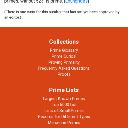
primes, without 523, is prime. [
Loungrides
]
(There is one curio for this number that has not yet been approved by
an editor.)
Collections
Prime Glossary
Prime Curios!
Proving Primality
Frequently Asked Questions
Proofs
Prime Lists
Largest Known Primes
Top 5000 List
Lists of Small Primes
Records for Different Types
Mersenne Primes