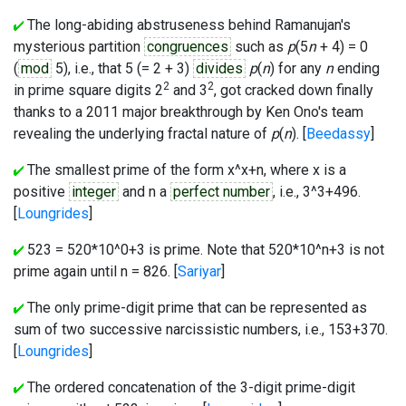
The long-abiding abstruseness behind Ramanujan's
mysterious partition
congruences
such as
p
(5
n
+ 4) = 0
(
mod
5), i.e., that
5
(= 2 + 3)
divides
p
(
n
) for any
n
ending
2
2
in prime square digits
2
and
3
, got cracked down finally
thanks to a 2011 major breakthrough by Ken Ono's team
revealing the underlying fractal nature of
p
(
n
). [
Beedassy
]
The smallest prime of the form x^x+n, where x is a
positive
integer
and n a
perfect number
, i.e., 3^3+496.
[
Loungrides
]
523 = 520*10^0+3 is prime. Note that 520*10^n+3 is not
prime again until n = 826. [
Sariyar
]
The only prime-digit prime that can be represented as
sum of two successive narcissistic numbers, i.e., 153+370.
[
Loungrides
]
The ordered concatenation of the 3-digit prime-digit