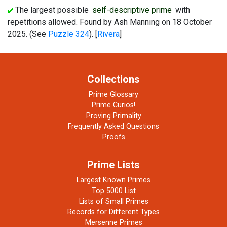
The largest possible
self-descriptive prime
with
repetitions allowed. Found by Ash Manning on 18 October
2025. (See
Puzzle 324
). [
Rivera
]
Collections
Prime Glossary
Prime Curios!
Proving Primality
Frequently Asked Questions
Proofs
Prime Lists
Largest Known Primes
Top 5000 List
Lists of Small Primes
Records for Different Types
Mersenne Primes