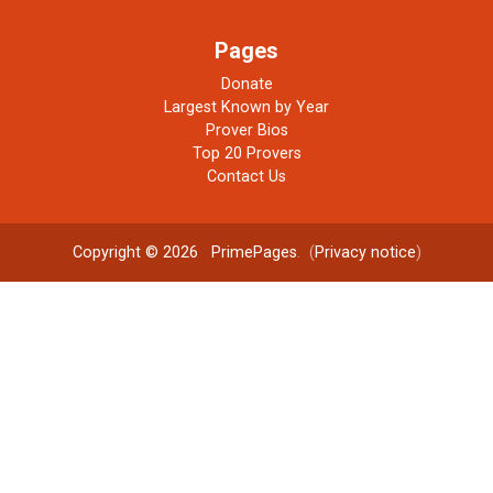
Pages
Donate
Largest Known by Year
Prover Bios
Top 20 Provers
Contact Us
Copyright © 2026
PrimePages
. (
Privacy notice
)