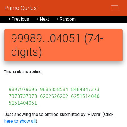
Prime Curios!
• Previous
• Next
• Random
99989...04051 (74-
digits)
This number is a prime.
99
9897979696 9685858584 8484847373
7373737373 6262626262 6251514040
5151404051
Just showing those entries submitted by 'Rivera': (Click
here to show all
)