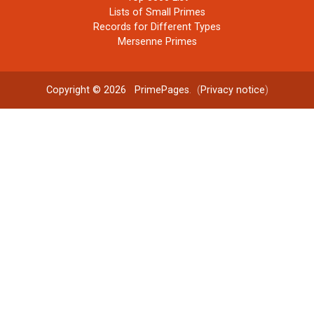
Lists of Small Primes
Records for Different Types
Mersenne Primes
Copyright © 2026
PrimePages
. (
Privacy notice
)