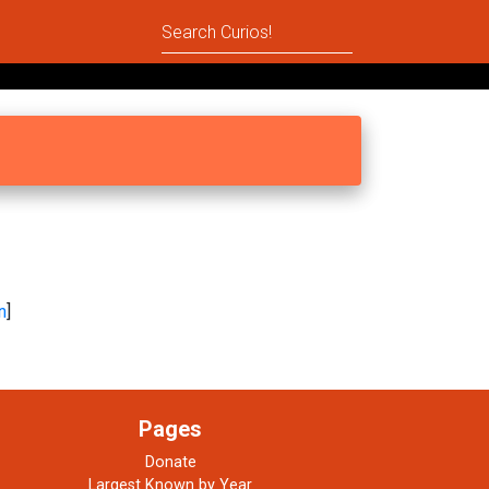
n
]
Pages
Donate
Largest Known by Year