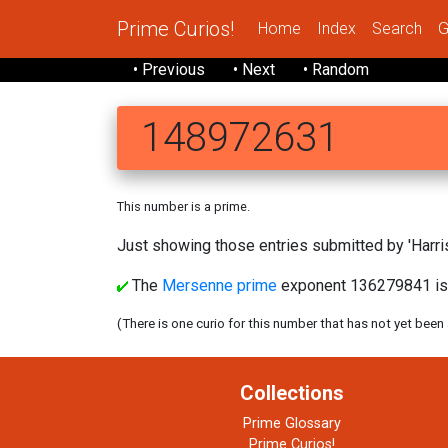
Prime Curios!
Home
Index
Search
G
• Previous
• Next
• Random
148972631
This number is a prime.
Just showing those entries submitted by 'Harris
The
Mersenne prime
exponent 136279841 is
(There is one curio for this number that has not yet been
Collections
Prime Glossary
Prime Curios!