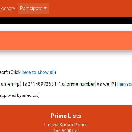
lossary
Participate
on': (Click
here to show all
)
 an
emirp
. Is 2^148972631-1 a
prime number
as well? [
Harriso
 approved by an editor.)
Prime Lists
Largest Known Primes
Top 5000 List