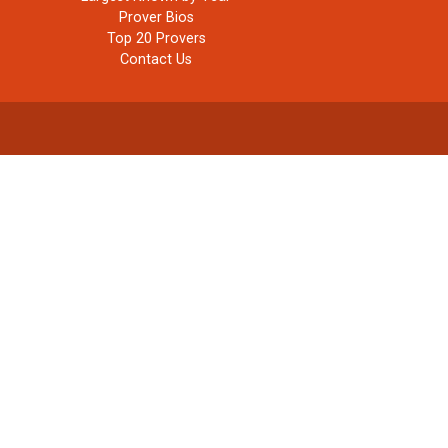
Prover Bios
Top 20 Provers
Contact Us