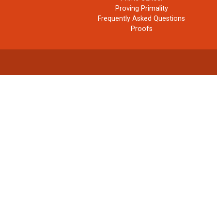
Proving Primality
Frequently Asked Questions
Proofs