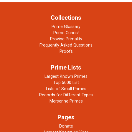
Collections
Prime Glossary
Prime Curios!
Proving Primality
Frequently Asked Questions
Proofs
Prime Lists
Largest Known Primes
Top 5000 List
Lists of Small Primes
Records for Different Types
Mersenne Primes
Pages
Donate