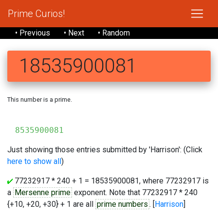
Prime Curios!
• Previous
• Next
• Random
18535900081
This number is a prime.
8535900081
Just showing those entries submitted by 'Harrison': (Click
here to show all
)
77232917 * 240 + 1 = 18535900081, where 77232917 is
a
Mersenne prime
exponent. Note that 77232917 * 240
{+10, +20, +30} + 1 are all
prime numbers
. [
Harrison
]