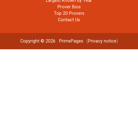
Largest Known by Year
Prover Bios
Top 20 Provers
Contact Us
Copyright © 2026
PrimePages
. (
Privacy notice
)