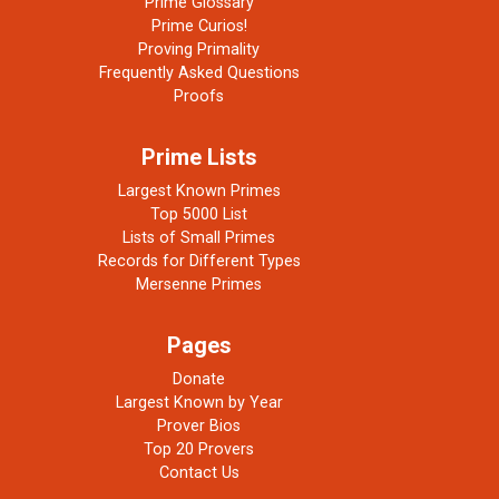
Prime Glossary
Prime Curios!
Proving Primality
Frequently Asked Questions
Proofs
Prime Lists
Largest Known Primes
Top 5000 List
Lists of Small Primes
Records for Different Types
Mersenne Primes
Pages
Donate
Largest Known by Year
Prover Bios
Top 20 Provers
Contact Us