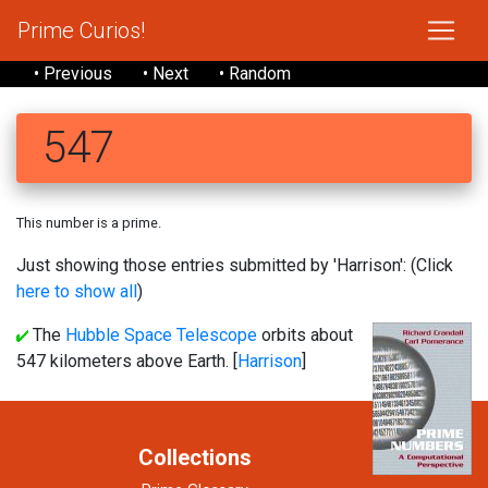
Prime Curios!
• Previous
• Next
• Random
547
This number is a prime.
Just showing those entries submitted by 'Harrison': (Click
here to show all
)
The
Hubble Space Telescope
orbits about
547 kilometers above Earth. [
Harrison
]
Collections