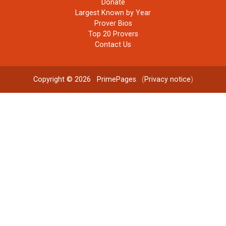
Donate
Largest Known by Year
Prover Bios
Top 20 Provers
Contact Us
Copyright © 2026
PrimePages
. (
Privacy notice
)