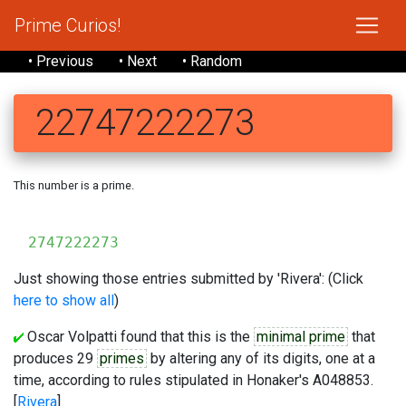
Prime Curios!
• Previous
• Next
• Random
22747222273
This number is a prime.
2747222273
Just showing those entries submitted by 'Rivera': (Click
here to show all
)
Oscar Volpatti found that this is the
minimal prime
that
produces 29
primes
by altering any of its digits, one at a
time, according to rules stipulated in Honaker's A048853.
[
Rivera
]