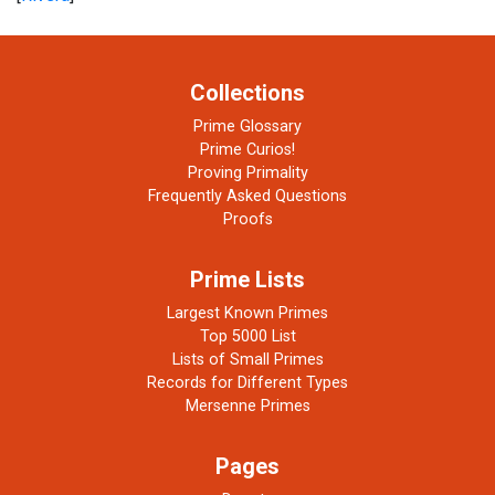
Collections
Prime Glossary
Prime Curios!
Proving Primality
Frequently Asked Questions
Proofs
Prime Lists
Largest Known Primes
Top 5000 List
Lists of Small Primes
Records for Different Types
Mersenne Primes
Pages