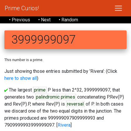
Prime Curios!
• Previous
• Next
• Random
3999999097
This number is a prime.
Just showing those entries submitted by 'Rivera': (Click
here to show all
)
The largest
prime
P less than 2^32, 3999999097, that
generates two
palindromic primes
concatenating P.Rev(P)
and Rev(P).P, where Rev(P) is
reversal
of P. In both cases
we discard one of the two equal digits in the junction. The
primes produced are 999999097909999993 and
7909999993999999097. [
Rivera
]