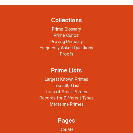
Collections
Prime Glossary
Prime Curios!
Proving Primality
Frequently Asked Questions
Proofs
Prime Lists
Largest Known Primes
Top 5000 List
Lists of Small Primes
Records for Different Types
Mersenne Primes
Pages
Donate