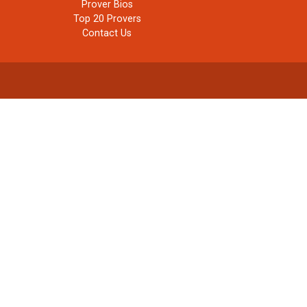
Prover Bios
Top 20 Provers
Contact Us