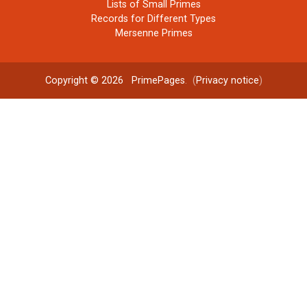
Lists of Small Primes
Records for Different Types
Mersenne Primes
Copyright © 2026
PrimePages
. (
Privacy notice
)