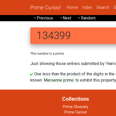
Prime Curios!
Home
Index
Search
G
• Previous
• Next
• Random
134399
This number is a prime.
Just showing those entries submitted by 'Harris
One less than the product of the digits in the 
known
Mersenne prime
to exhibit this property.
Collections
Prime Glossary
Prime Curios!