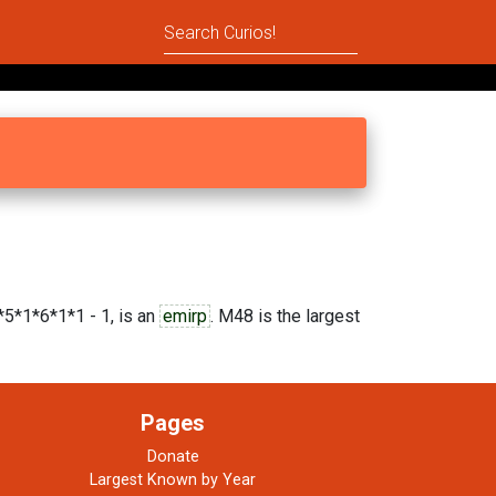
5*1*6*1*1 - 1, is an
emirp
. M48 is the largest
Pages
Donate
Largest Known by Year