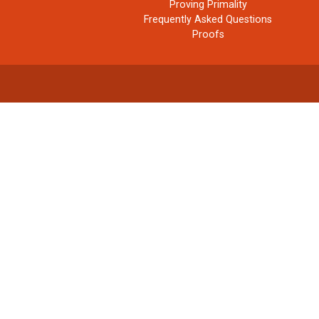
Proving Primality
Frequently Asked Questions
Proofs