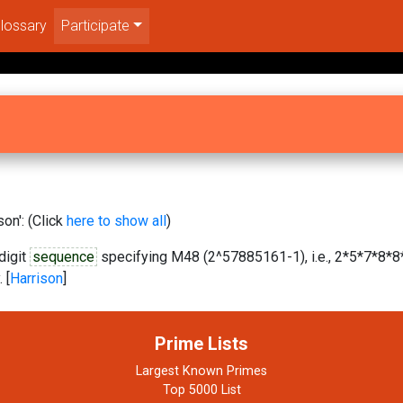
lossary
Participate
on': (Click
here to show all
)
digit
sequence
specifying M48 (2^57885161-1), i.e., 2*5*7*8*8*
 [
Harrison
]
Prime Lists
Largest Known Primes
Top 5000 List