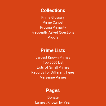
Collections
Prime Glossary
Prime Curios!
Proving Primality
Frequently Asked Questions
Proofs
Prime Lists
Largest Known Primes
Top 5000 List
Lists of Small Primes
Records for Different Types
Mersenne Primes
Pages
Donate
Largest Known by Year