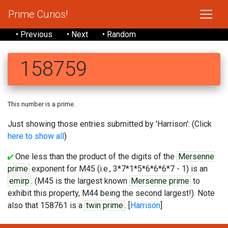
Prime Curios!
• Previous
• Next
• Random
158759
This number is a prime.
Just showing those entries submitted by 'Harrison': (Click
here to show all
)
One less than the product of the digits of the
Mersenne
prime
exponent for M45 (i.e., 3*7*1*5*6*6*6*7 - 1) is an
emirp
. (M45 is the largest known
Mersenne prime
to
exhibit this property, M44 being the second largest!). Note
also that 158761 is a
twin prime
. [
Harrison
]