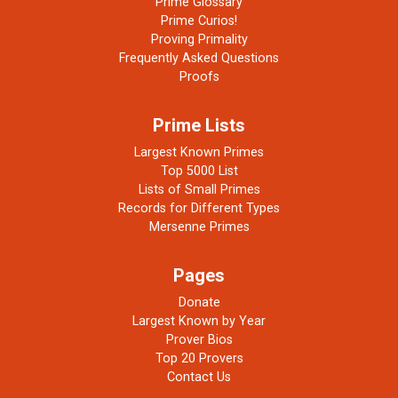
Prime Glossary
Prime Curios!
Proving Primality
Frequently Asked Questions
Proofs
Prime Lists
Largest Known Primes
Top 5000 List
Lists of Small Primes
Records for Different Types
Mersenne Primes
Pages
Donate
Largest Known by Year
Prover Bios
Top 20 Provers
Contact Us