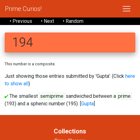
Prime Curios!
• Previous
• Next
• Random
194
This number is a composite.
Just showing those entries submitted by 'Gupta': (Click
here
to show all
)
The smallest
semiprime
sandwiched between a
prime
(193) and a sphenic number (195). [
Gupta
]
Collections