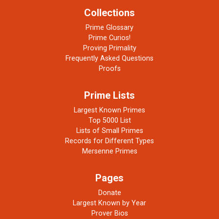
Collections
Prime Glossary
Prime Curios!
Proving Primality
Frequently Asked Questions
Proofs
Prime Lists
Largest Known Primes
Top 5000 List
Lists of Small Primes
Records for Different Types
Mersenne Primes
Pages
Donate
Largest Known by Year
Prover Bios