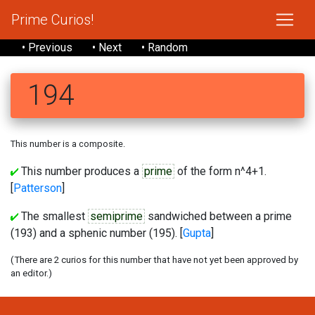
Prime Curios!
• Previous
• Next
• Random
194
This number is a composite.
This number produces a
prime
of the form n^4+1.
[
Patterson
]
The smallest
semiprime
sandwiched between a prime
(193) and a sphenic number (195). [
Gupta
]
(There are 2 curios for this number that have not yet been approved by
an editor.)