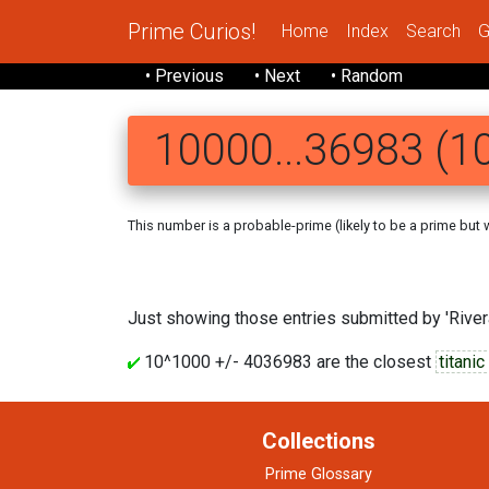
Prime Curios!
Home
Index
Search
G
• Previous
• Next
• Random
10000...36983 (10
This number is a probable-prime (likely to be a prime but we
Just showing those entries submitted by 'Rivera
10^1000 +/- 4036983 are the closest
titani
Collections
Prime Glossary