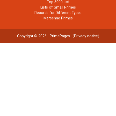
Top 5000 List
Lists of Small Primes
Records for Different Types
Mersenne Primes
Copyright © 2026
PrimePages
. (
Privacy notice
)