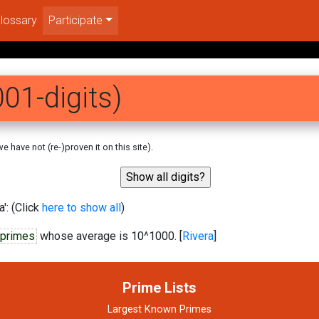
lossary
Participate
01-digits)
 have not (re-)proven it on this site).
': (Click
here to show all
)
c primes
whose average is 10^1000. [
Rivera
]
Prime Lists
Largest Known Primes