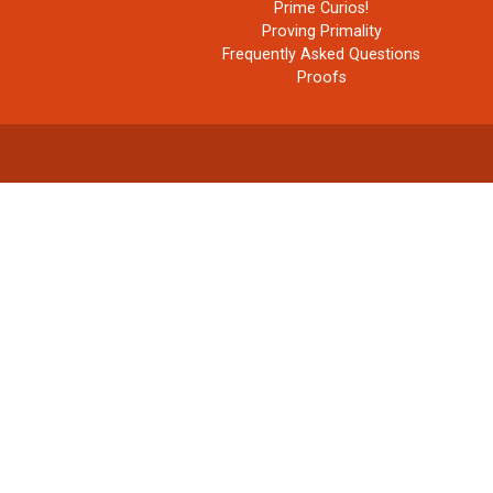
Prime Curios!
Proving Primality
Frequently Asked Questions
Proofs