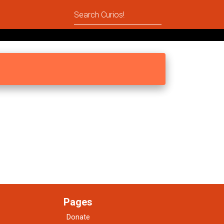
Pages
Donate