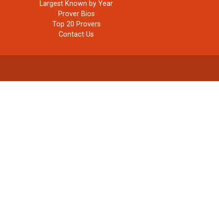
Largest Known by Year
Prover Bios
Top 20 Provers
Contact Us