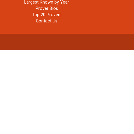
Largest Known by Year
Prover Bios
Top 20 Provers
Contact Us