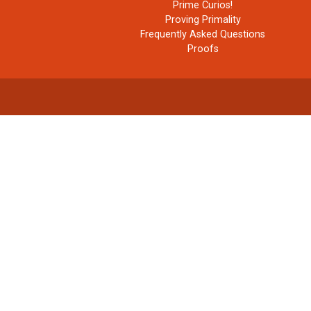
Prime Curios!
Proving Primality
Frequently Asked Questions
Proofs