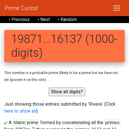
Prime Curios!
• Previous
• Next
• Random
19871...16137 (1000-
digits)
This number is a probable-prime (likely to be a prime but we have not
(re-)proven it on this site).
Just showing those entries submitted by 'Rivera': (Click
here to show all
)
A
titanic prime
formed by concatenating all the
primes