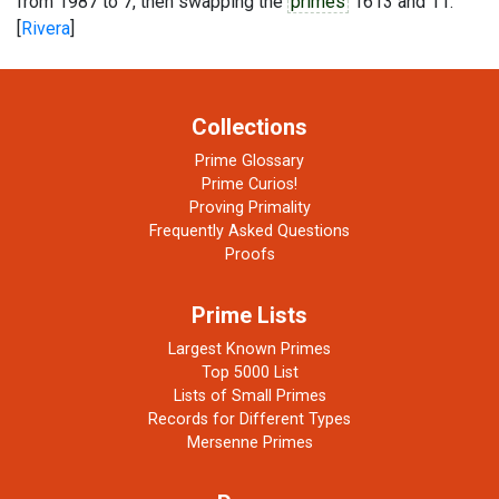
from 1987 to 7, then swapping the
primes
1613 and 11.
[
Rivera
]
Collections
Prime Glossary
Prime Curios!
Proving Primality
Frequently Asked Questions
Proofs
Prime Lists
Largest Known Primes
Top 5000 List
Lists of Small Primes
Records for Different Types
Mersenne Primes