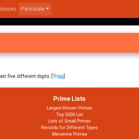
lossary
Participate
in five different digits. [
Trigg
]
Prime Lists
Largest Known Primes
Top 5000 List
Lists of Small Primes
Records for Different Types
Mersenne Primes