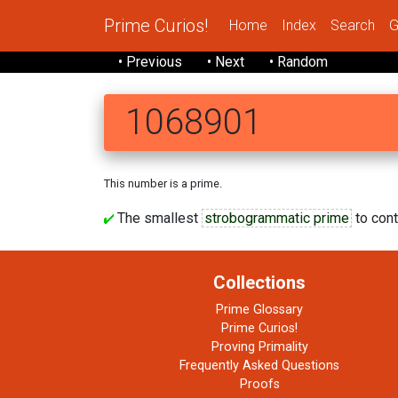
Prime Curios!
Home
Index
Search
G
• Previous
• Next
• Random
1068901
This number is a prime.
The smallest
strobogrammatic prime
to conta
Collections
Prime Glossary
Prime Curios!
Proving Primality
Frequently Asked Questions
Proofs