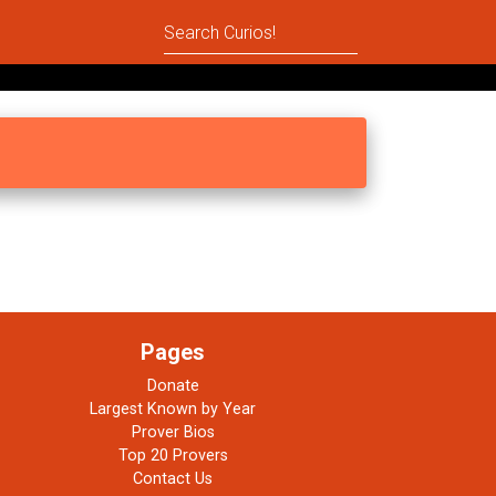
Pages
Donate
Largest Known by Year
Prover Bios
Top 20 Provers
Contact Us