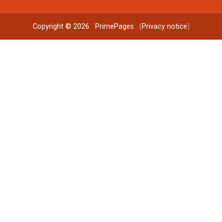
Copyright © 2026
PrimePages
. (
Privacy notice
)