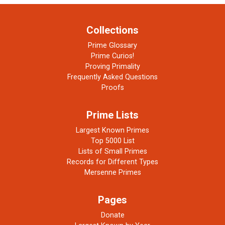
Collections
Prime Glossary
Prime Curios!
Proving Primality
Frequently Asked Questions
Proofs
Prime Lists
Largest Known Primes
Top 5000 List
Lists of Small Primes
Records for Different Types
Mersenne Primes
Pages
Donate