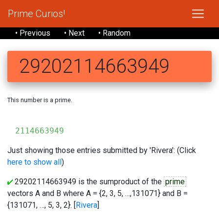
Prime Curios!
• Previous
• Next
• Random
29202114663949
This number is a prime.
29
2114663949
Just showing those entries submitted by 'Rivera': (Click
here to show all
)
29202114663949 is the sumproduct of the
prime
vectors A and B where A = {2, 3, 5, …,131071} and B =
{131071, …, 5, 3, 2}. [
Rivera
]