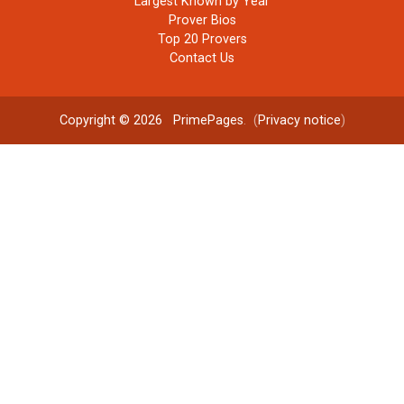
Largest Known by Year
Prover Bios
Top 20 Provers
Contact Us
Copyright © 2026
PrimePages
. (
Privacy notice
)