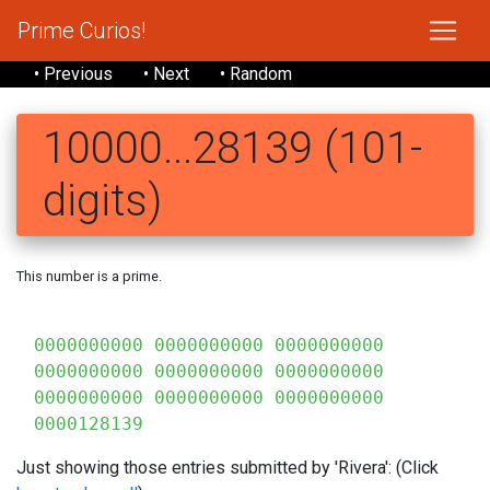
Prime Curios!
• Previous
• Next
• Random
10000...28139 (101-
digits)
This number is a prime.
0000000000 0000000000 0000000000
0000000000 0000000000 0000000000
0000000000 0000000000 0000000000
0000128139
Just showing those entries submitted by 'Rivera': (Click