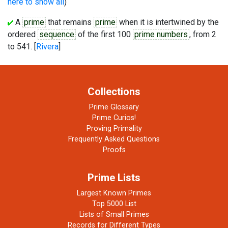
here to show all
)
A
prime
that remains
prime
when it is intertwined by the
ordered
sequence
of the first 100
prime numbers
, from 2
to 541. [
Rivera
]
Collections
Prime Glossary
Prime Curios!
Proving Primality
Frequently Asked Questions
Proofs
Prime Lists
Largest Known Primes
Top 5000 List
Lists of Small Primes
Records for Different Types