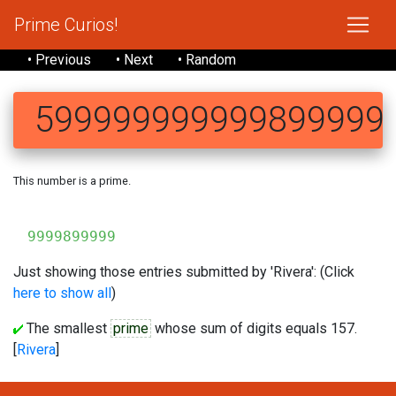
Prime Curios!
• Previous
• Next
• Random
599999999999899999
This number is a prime.
59999
9999899999
Just showing those entries submitted by 'Rivera': (Click
here to show all
)
The smallest
prime
whose sum of digits equals 157.
[
Rivera
]