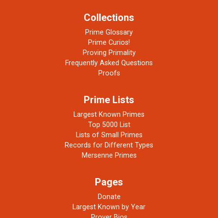
Collections
Prime Glossary
Prime Curios!
Proving Primality
Frequently Asked Questions
Proofs
Prime Lists
Largest Known Primes
Top 5000 List
Lists of Small Primes
Records for Different Types
Mersenne Primes
Pages
Donate
Largest Known by Year
Prover Bios