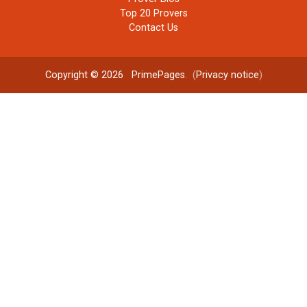
Top 20 Provers
Contact Us
Copyright © 2026
PrimePages
. (
Privacy notice
)