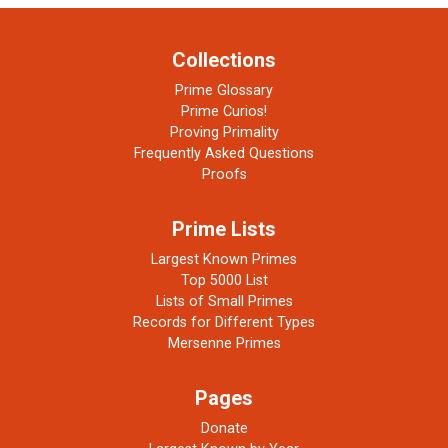
Collections
Prime Glossary
Prime Curios!
Proving Primality
Frequently Asked Questions
Proofs
Prime Lists
Largest Known Primes
Top 5000 List
Lists of Small Primes
Records for Different Types
Mersenne Primes
Pages
Donate