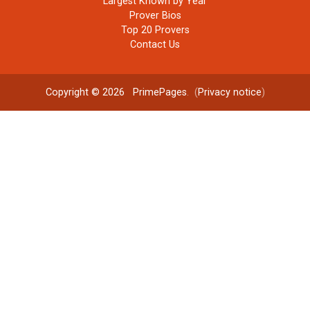
Largest Known by Year
Prover Bios
Top 20 Provers
Contact Us
Copyright © 2026
PrimePages
. (
Privacy notice
)