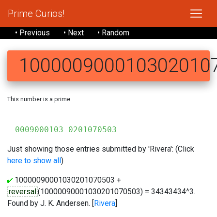
Prime Curios!
• Previous
• Next
• Random
100000900010302010
This number is a prime.
10
0009000103 0201070503
Just showing those entries submitted by 'Rivera': (Click
here to show all
)
10000090001030201070503 +
reversal
(10000090001030201070503) = 34343434^3.
Found by J. K. Andersen. [
Rivera
]