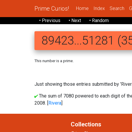
Prime Curios!
Home
Index
Search
G
• Previous
• Next
• Random
89423...51281 (35
This number is a prime.
89423 567665158
Just showing those entries submitted by 'Rivera
The sum of 7080 powered to each digit of t
2008. [
Rivera
]
Collections