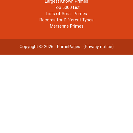
Largest Known Primes
Top 5000 List
Lists of Small Primes
Records for Different Types
Mersenne Primes
Copyright © 2026
PrimePages
. (
Privacy notice
)