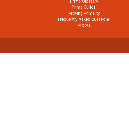
Prime Glossary
Prime Curios!
Proving Primality
Frequently Asked Questions
Proofs