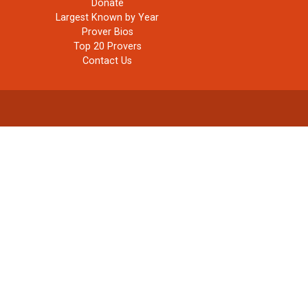
Donate
Largest Known by Year
Prover Bios
Top 20 Provers
Contact Us