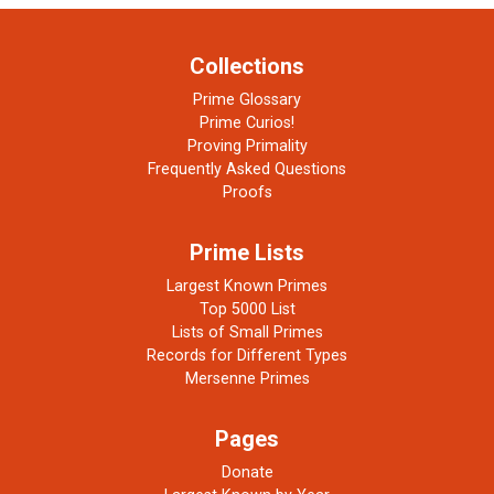
Collections
Prime Glossary
Prime Curios!
Proving Primality
Frequently Asked Questions
Proofs
Prime Lists
Largest Known Primes
Top 5000 List
Lists of Small Primes
Records for Different Types
Mersenne Primes
Pages
Donate