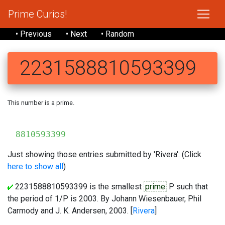
Prime Curios!
• Previous
• Next
• Random
2231588810593399
This number is a prime.
223
8810593399
Just showing those entries submitted by 'Rivera': (Click
here to show all
)
2231588810593399 is the smallest
prime
P such that
the period of 1/P is 2003. By Johann Wiesenbauer, Phil
Carmody and J. K. Andersen, 2003. [
Rivera
]