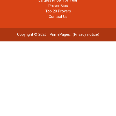
Largest Known by Year
Prover Bios
Top 20 Provers
Contact Us
Copyright © 2026
PrimePages
. (
Privacy notice
)