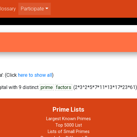
lossary
Participate
': (Click
here to show all
)
tal with 9 distinct
prime
factors
(2*3^2*5*7*11*13*17*23*61).
Prime Lists
Largest Known Primes
Top 5000 List
Lists of Small Primes