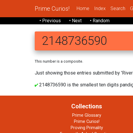
Prime Curios!
Home
Index
Search
G
• Previous
• Next
• Random
2148736590
This number is a composite.
Just showing those entries submitted by 'Rivera
2148736590 is the smallest ten digits pandigi
Collections
Prime Glossary
Prime Curios!
Proving Primality