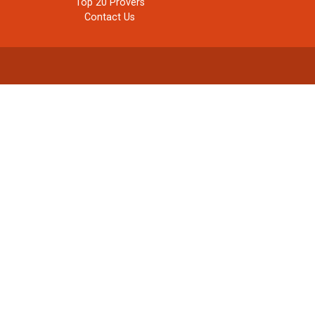
Top 20 Provers
Contact Us