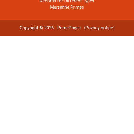
Records for Different Types
Mersenne Primes
Copyright © 2026
PrimePages
. (
Privacy notice
)