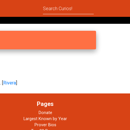
 [
Rivera
]
Pages
Donate
Largest Known by Year
Prover Bios