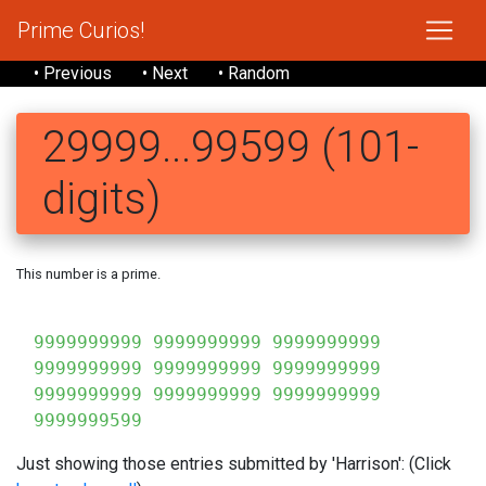
Prime Curios!
• Previous
• Next
• Random
29999...99599 (101-
digits)
This number is a prime.
9999999999 9999999999 9999999999
9999999999 9999999999 9999999999
9999999999 9999999999 9999999999
9999999599
Just showing those entries submitted by 'Harrison': (Click