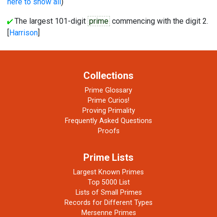
here to show all
)
The largest 101-digit
prime
commencing with the digit 2.
[
Harrison
]
Collections
Prime Glossary
Prime Curios!
Proving Primality
Frequently Asked Questions
Proofs
Prime Lists
Largest Known Primes
Top 5000 List
Lists of Small Primes
Records for Different Types
Mersenne Primes