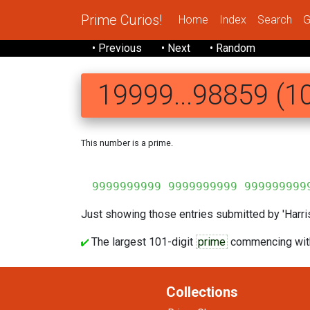
Prime Curios!
Home
Index
Search
G
• Previous
• Next
• Random
19999...98859 (10
This number is a prime.
1 9999999999 9
9999999999 9999999999 999999999
Just showing those entries submitted by 'Harris
The largest 101-digit
prime
commencing with 
Collections