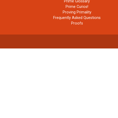
Prime Glossary
Prime Curios!
Proving Primality
Frequently Asked Questions
Proofs