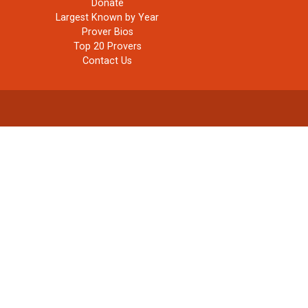
Donate
Largest Known by Year
Prover Bios
Top 20 Provers
Contact Us