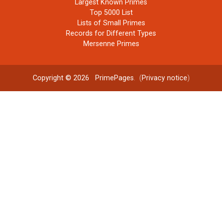
Largest Known Primes
Top 5000 List
Lists of Small Primes
Records for Different Types
Mersenne Primes
Copyright © 2026
PrimePages
. (
Privacy notice
)