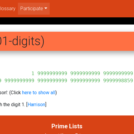
lossary
Participate
1-digits)
999999999 9999999999
9 9999999999 9999999999 9999999999 9999998859
on': (Click
here to show all
)
the digit 1. [
Harrison
]
Prime Lists