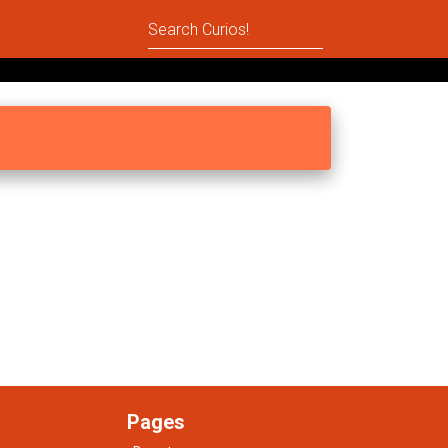
Pages