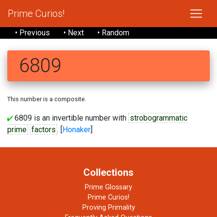
Prime Curios!
• Previous
• Next
• Random
6809
This number is a composite.
6809 is an invertible number with
strobogrammatic
prime
factors
. [
Honaker
]
Collections
Prime Glossary
Prime Curios!
Proving Primality