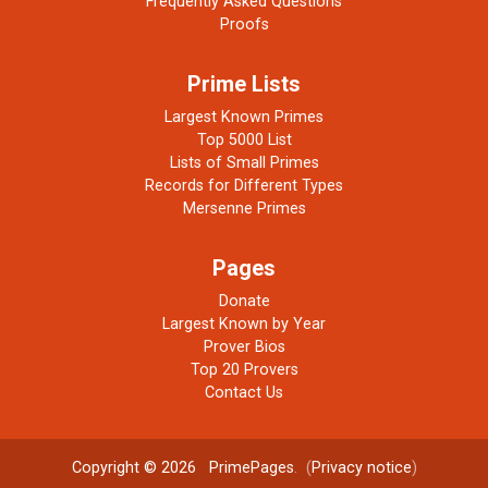
Frequently Asked Questions
Proofs
Prime Lists
Largest Known Primes
Top 5000 List
Lists of Small Primes
Records for Different Types
Mersenne Primes
Pages
Donate
Largest Known by Year
Prover Bios
Top 20 Provers
Contact Us
Copyright © 2026
PrimePages
. (
Privacy notice
)